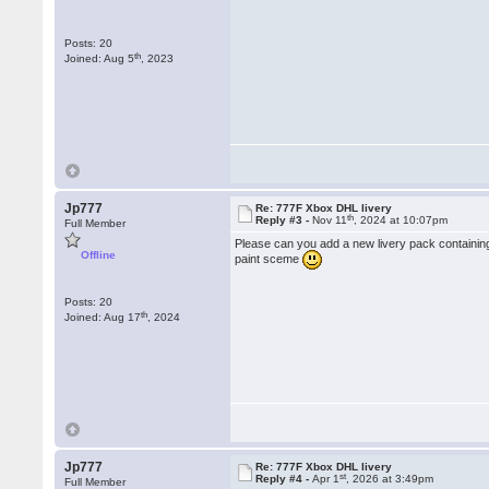
Posts: 20
th
Joined: Aug 5
, 2023
Jp777
Re: 777F Xbox DHL livery
th
Reply #3 -
Nov 11
, 2024 at 10:07pm
Full Member
Please can you add a new livery pack containing
Offline
paint sceme
Posts: 20
th
Joined: Aug 17
, 2024
Jp777
Re: 777F Xbox DHL livery
st
Reply #4 -
Apr 1
, 2026 at 3:49pm
Full Member