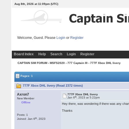
Aug 8th, 2026 at 11:09pm
(UTC)
Welcome, Guest. Please
Login
or
Register
Board Index
Help
Search
Login
Register
CAPTAIN SIM FORUM
›
MSFS2020
›
777 Captain III
› 777F Xbox DHL livery
Pages: 1
777F Xbox DHL livery (Read 2372 times)
Axron7
777F Xbox DHL livery
th
Jan 6
, 2023 at 5:22pm
New Member
Offline
Hey there, was wondering if there was any cha
Thanks
Posts: 1
th
Joined: Jan 6
, 2023