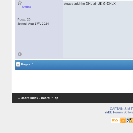
please add the DHL air UK G-DHLX
Offline
Posts: 20
th
Joined: Aug 17
, 2024
Pages: 1
« Board Index
‹ Board
^Top
CAPTAIN SIM
YaBB Forum Softwa