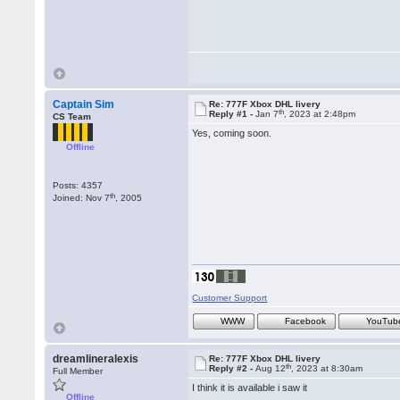
Captain Sim
Re: 777F Xbox DHL livery
th
Reply #1 -
Jan 7
, 2023 at 2:48pm
CS Team
Yes, coming soon.
Offline
Posts: 4357
th
Joined: Nov 7
, 2005
Customer Support
WWW
Facebook
YouTub
dreamlineralexis
Re: 777F Xbox DHL livery
th
Reply #2 -
Aug 12
, 2023 at 8:30am
Full Member
I think it is available i saw it
Offline