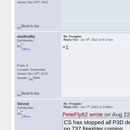
rd
Joined: Dec 23
, 2021
manfredhy
Re: Freighter
th
Reply #13 -
Jan 6
, 2022 at 6:17pm
Full Member
+1
Offline
Posts: 8
Location: Guatemala
th
Joined: Dec 14
, 2015
Gender:
Steved
Re: Freighter
th
Reply #14 -
Jan 7
, 2022 at 3:08pm
Full Member
PeteFly82 wrote
on Aug 2
Offline
CS has stopped all P3D 
no 737 freighter coming...