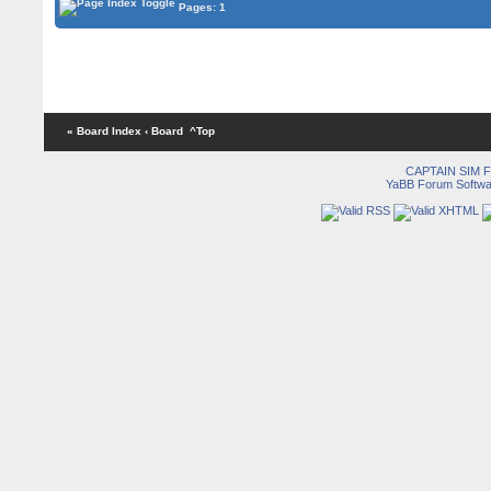
Pages: 1
« Board Index
‹ Board
^Top
CAPTAIN SIM
YaBB Forum Softwa