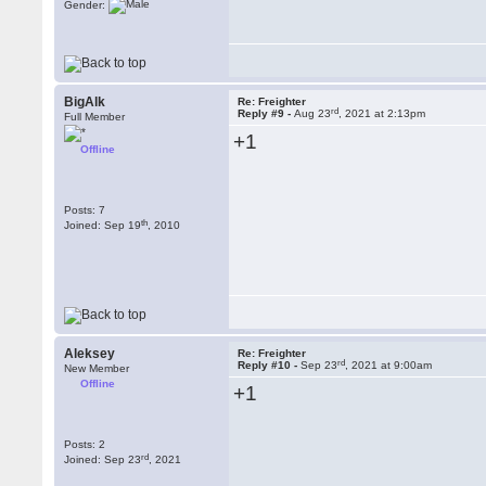
Gender:
BigAlk
Re: Freighter
rd
Reply #9 -
Aug 23
, 2021 at 2:13pm
Full Member
+1
Offline
Posts: 7
th
Joined: Sep 19
, 2010
Aleksey
Re: Freighter
rd
Reply #10 -
Sep 23
, 2021 at 9:00am
New Member
Offline
+1
Posts: 2
rd
Joined: Sep 23
, 2021