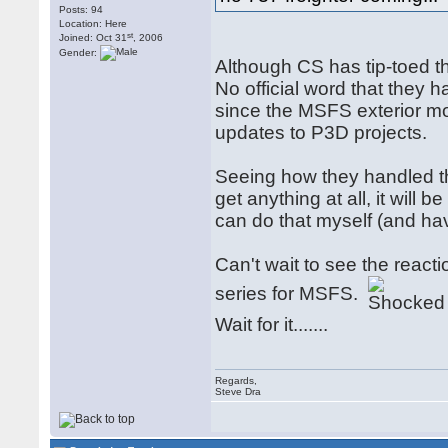
Posts: 94
Location: Here
st
Joined: Oct 31
, 2006
Gender:
Although CS has tip-toed thr
No official word that they
since the MSFS exterior mod
updates to P3D projects.
Seeing how they handled the
get anything at all, it will 
can do that myself (and hav
Can't wait to see the reac
series for MSFS.
Wait for it.......
Regards,
Steve Dra