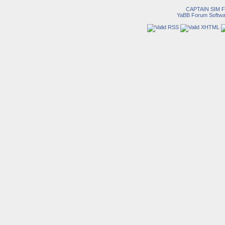
CAPTAIN SIM
YaBB Forum Softwa