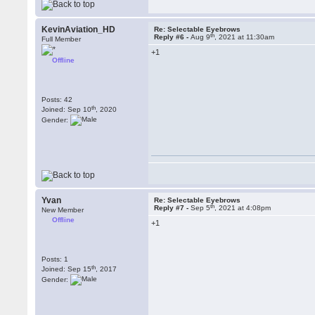
KevinAviation_HD
Re: Selectable Eyebrows
th
Reply #6 -
Aug 9
, 2021 at 11:30am
Full Member
+1
Offline
Posts: 42
th
Joined: Sep 10
, 2020
Gender:
Yvan
Re: Selectable Eyebrows
th
Reply #7 -
Sep 5
, 2021 at 4:08pm
New Member
Offline
+1
Posts: 1
th
Joined: Sep 15
, 2017
Gender: