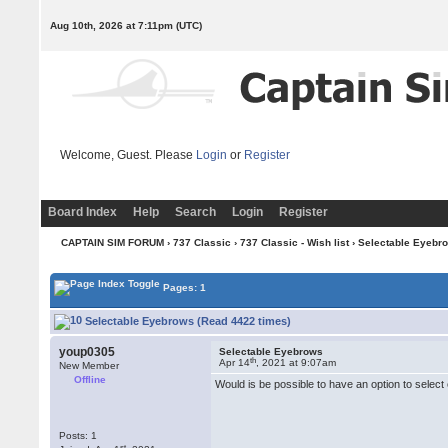
Aug 10th, 2026 at 7:11pm
(UTC)
Welcome, Guest. Please
Login
or
Register
Board Index
Help
Search
Login
Register
CAPTAIN SIM FORUM
›
737 Classic
›
737 Classic - Wish list
› Selectable Eyebr
Pages: 1
Selectable Eyebrows (Read 4422 times)
youp0305
Selectable Eyebrows
th
Apr 14
, 2021 at 9:07am
New Member
Offline
Would is be possible to have an option to selec
Posts: 1
st