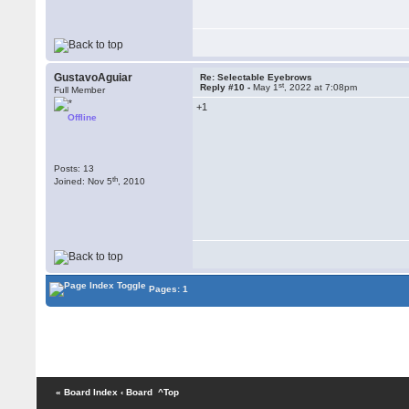
GustavoAguiar
Re: Selectable Eyebrows
st
Reply #10 -
May 1
, 2022 at 7:08pm
Full Member
+1
Offline
Posts: 13
th
Joined: Nov 5
, 2010
Pages: 1
« Board Index
‹ Board
^Top