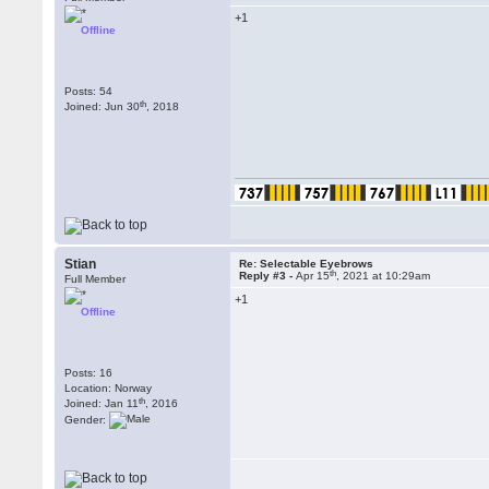
+1
Offline
Posts: 54
th
Joined: Jun 30
, 2018
Stian
Re: Selectable Eyebrows
th
Reply #3 -
Apr 15
, 2021 at 10:29am
Full Member
+1
Offline
Posts: 16
Location: Norway
th
Joined: Jan 11
, 2016
Gender: