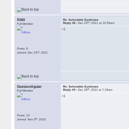
fl380
Re: Selectable Eyebrows
rd
Reply #8 -
Dec 23
, 2021 at 10:56am
Full Member
+1
Offline
Posts: 9
rd
Joined: Dec 23
, 2021
GustavoAguiar
Re: Selectable Eyebrows
th
Reply #9 -
Dec 26
, 2021 at 7:18am
Full Member
+1
Offline
Posts: 13
th
Joined: Nov 5
, 2010