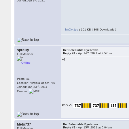
Joined: Apr 1
, 2021
MnXvt.jpg
( 101 KB | 308 Downloads )
spreilly
Re: Selectable Eyebrows
th
Reply #1 -
Apr 14
, 2021 at 2:57pm
Full Member
+1
Offline
Posts: 41
Location: Virginia Beach, VA
rd
Joined: Jan 23
, 2011
Gender:
P3D v5:
Mets737
Re: Selectable Eyebrows
th
Reply #2 -
Apr 15
, 2021 at 6:04am
Full Member