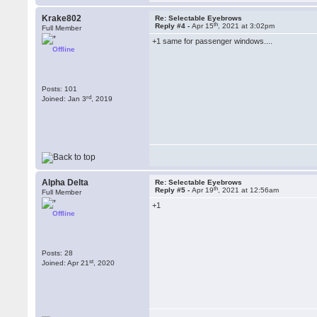
Krake802
Re: Selectable Eyebrows
th
Reply #4 -
Apr 15
, 2021 at 3:02pm
Full Member
+1 same for passenger windows....
Offline
Posts: 101
rd
Joined: Jan 3
, 2019
Alpha Delta
Re: Selectable Eyebrows
th
Reply #5 -
Apr 19
, 2021 at 12:56am
Full Member
+1
Offline
Posts: 28
st
Joined: Apr 21
, 2020