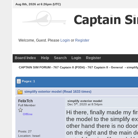
Aug 8th, 2026 at 6:26pm
(UTC)
Welcome, Guest. Please
Login
or
Register
Board Index
Help
Search
Login
Register
CAPTAIN SIM FORUM
›
767 Captain II (P3D4)
›
767 Captain II - General
› simplif
Pages: 1
simplify exterior model (Read 1633 times)
FelixTch
simplify exterior model
th
Dec 5
, 2020 at 8:54pm
Full Member
Hi there, finally made my f
Offline
the model to the simplify e
other hand there is no doo
on the right and the main do
Posts: 27
Location: Israel