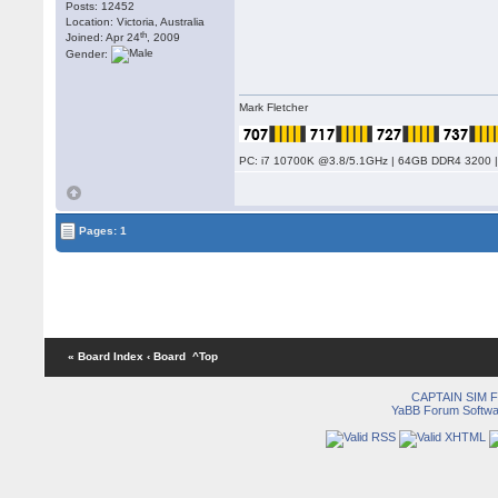
Posts: 12452
Location: Victoria, Australia
th
Joined: Apr 24
, 2009
Gender:
Mark Fletcher
PC: i7 10700K @3.8/5.1GHz | 64GB DDR4 3200 |
Pages: 1
« Board Index
‹ Board
^Top
CAPTAIN SIM
YaBB Forum Softwa