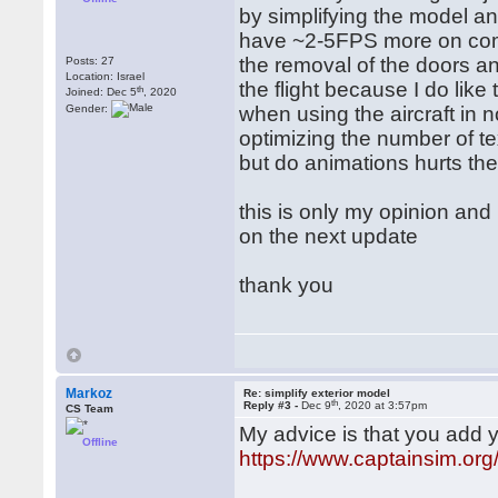
by simplifying the model 
have ~2-5FPS more on compl
the removal of the doors a
Posts: 27
Location: Israel
the flight because I do lik
th
Joined: Dec 5
, 2020
Gender:
when using the aircraft in
optimizing the number of t
but do animations hurts th
this is only my opinion and 
on the next update
thank you
Markoz
Re: simplify exterior model
th
Reply #3 -
Dec 9
, 2020 at 3:57pm
CS Team
My advice is that you add 
Offline
https://www.captainsim.o