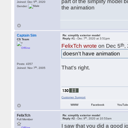
part of the simplify model 
th
Joined: Dec 5
, 2020
Gender:
the animation
Captain Sim
Re: simplify exterior model
th
Reply #1 -
Dec 7
, 2020 at 3:51pm
CS Team
th
FelixTch wrote
on Dec 5
,
Offline
doesn't have animation
Posts: 4357
That's right.
th
Joined: Nov 7
, 2005
Customer Support
WWW
Facebook
YouTub
FelixTch
Re: simplify exterior model
th
Reply #2 -
Dec 9
, 2020 at 10:53am
Full Member
I saw that you did a good 
Offline