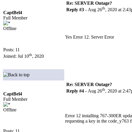
Re: SERVER Outage?
th
Reply #3 -
Aug 26
, 2020 at 2:4
CaptBel4
Full Member
Offline
Yes Error 12. Server Error
Posts: 11
th
Joined: Jul 10
, 2020
Re: SERVER Outage?
th
Reply #4 -
Aug 26
, 2020 at 2:4
CaptBel4
Full Member
Offline
Error 12 installing 767-300ER upda
requesting a key in the code_y763 fil
Posts: 11