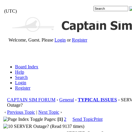
(UTC)
Welcome, Guest. Please
Login
or
Register
Board Index
Help
Search
Login
Register
CAPTAIN SIM FORUM
›
General
›
TYPICAL ISSUES
› SER
Outage?
‹
Previous Topic
|
Next Topic
›
Pages:
[1]
2
Send Topic
Print
SERVER Outage? (Read 9137 times)