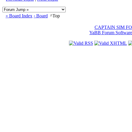
« Board Index
‹ Board
^Top
CAPTAIN SIM F
YaBB Forum Softwar