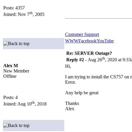
Posts: 4357
th
Joined: Nov 7
, 2005
Customer Support
WWW
Facebook
YouTube
Re: SERVER Outage?
th
Reply #2 -
Aug 26
, 2020 at 9:3
Alex M
Hi,
New Member
Offline
I am trying to install the CS757 on
Error.
Any help be great
Posts: 4
th
Thanks
Joined: Aug 10
, 2018
Alex