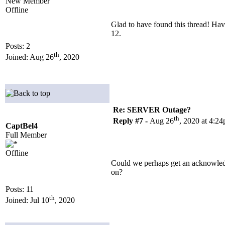
New Member
Offline
Glad to have found this thread! Hav
12.
Posts: 2
th
Joined: Aug 26
, 2020
Re: SERVER Outage?
th
Reply #7 -
Aug 26
, 2020 at 4:2
CaptBel4
Full Member
Offline
Could we perhaps get an acknowledg
on?
Posts: 11
th
Joined: Jul 10
, 2020