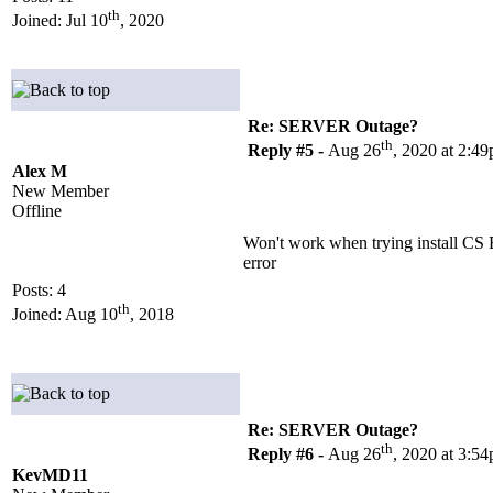
th
Joined: Jul 10
, 2020
Re: SERVER Outage?
th
Reply #5 -
Aug 26
, 2020 at 2:4
Alex M
New Member
Offline
Won't work when trying install CS
error
Posts: 4
th
Joined: Aug 10
, 2018
Re: SERVER Outage?
th
Reply #6 -
Aug 26
, 2020 at 3:5
KevMD11