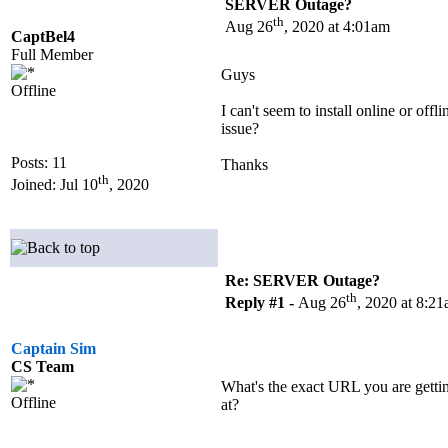
SERVER Outage?
th
Aug 26
, 2020 at 4:01am
CaptBel4
Full Member
Guys
Offline
I can't seem to install online or offli
issue?
Posts: 11
Thanks
th
Joined: Jul 10
, 2020
Re: SERVER Outage?
th
Reply #1 -
Aug 26
, 2020 at 8:2
Captain Sim
CS Team
What's the exact URL you are gettin
Offline
at?