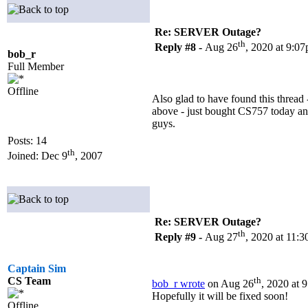
Re: SERVER Outage?
th
Reply #8 -
Aug 26
, 2020 at 9:0
bob_r
Full Member
Offline
Also glad to have found this thread
above - just bought CS757 today and
guys.
Posts: 14
th
Joined: Dec 9
, 2007
Re: SERVER Outage?
th
Reply #9 -
Aug 27
, 2020 at 11:
Captain Sim
CS Team
th
bob_r wrote
on Aug 26
, 2020 at 
Hopefully it will be fixed soon!
Offline