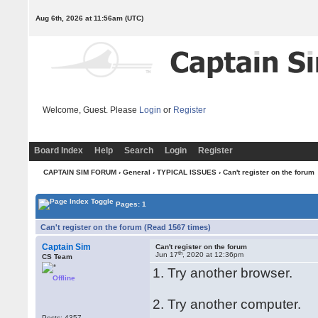
Aug 6th, 2026 at 11:56am
(UTC)
Welcome, Guest. Please
Login
or
Register
Board Index
Help
Search
Login
Register
CAPTAIN SIM FORUM
›
General
›
TYPICAL ISSUES
› Can't register on the forum
Pages: 1
Can't register on the forum (Read 1567 times)
Captain Sim
Can't register on the forum
th
Jun 17
, 2020 at 12:36pm
CS Team
1. Try another browser.
Offline
2. Try another computer.
Posts: 4357