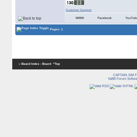
Customer Support
WWW
Facebook
YouTub
Pages: 1
« Board Index
‹ Board
^Top
CAPTAIN SIM
YaBB Forum Softwa