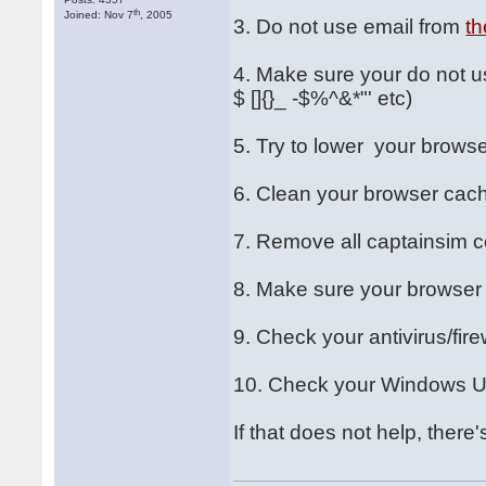
th
Joined: Nov 7
, 2005
3. Do not use email from
th
4. Make sure your do not us
$ []{}_ -$%^&*"' etc)
5. Try to lower your browse
6. Clean your browser cac
7. Remove all captainsim c
8. Make sure your browser 
9. Check your antivirus/fire
10. Check your Windows Us
If that does not help, there