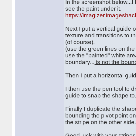
In the screenshot below...I
see the paint under it.
https://imagizer.imagesha
Next I put a vertical guide 
texture and transitions to t
(of course).
(use the green lines on the
use the "painted" white are
boundary...
its not the boun
Then I put a horizontal guid
I then use the pen tool to d
guide to snap the shape to
Finally I duplicate the shap
bounding the pivot point on
the stripe on the other sid
Good luck with your stripes