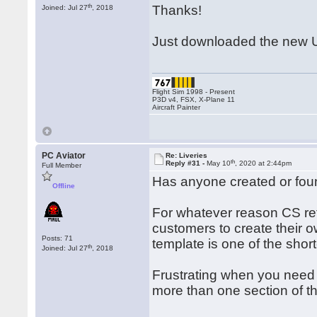
th
Thanks!
Joined: Jul 27
, 2018
Just downloaded the new U
Flight Sim 1998 - Present
P3D v4, FSX, X-Plane 11
Aircraft Painter
PC Aviator
Re: Liveries
th
Reply #31 -
May 10
, 2020 at 2:44pm
Full Member
Has anyone created or found
Offline
For whatever reason CS refu
customers to create their ow
Posts: 71
template is one of the shor
th
Joined: Jul 27
, 2018
Frustrating when you need t
more than one section of the 