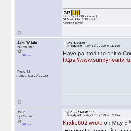
Flight Sim 1998 - Present
P3D v4, FSX, X-Plane 11
Aircraft Painter
Jake Wright
Re: Liveries
th
Reply #36 -
May 12
, 2020 at 1:31pm
Full Member
Have painted the enitre Con
Offline
https://www.sunnyheartvirt
Posts: 43
th
Joined: Mar 26
, 2020
malc
Re: 767 Master PK?
th
Reply #37 -
May 13
, 2020 at 10:19am
Full Member
t
Krake802 wrote
on May 5
Offline
Excuse the mess, it's a ma