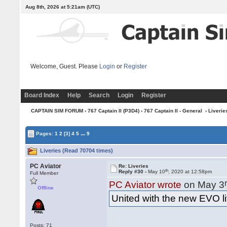
Aug 8th, 2026 at 5:21am
(UTC)
Welcome, Guest. Please
Login
or
Register
Board Index
Help
Search
Login
Register
CAPTAIN SIM FORUM
›
767 Captain II (P3D4)
›
767 Captain II - General
› Liverie
...
Pages:
1
2
[3]
4
5
9
Liveries (Read 70704 times)
PC Aviator
Re: Liveries
th
Reply #30 -
May 10
, 2020 at 12:58pm
Full Member
PC Aviator wrote
on May 3
Offline
United with the new EVO 
Posts: 71