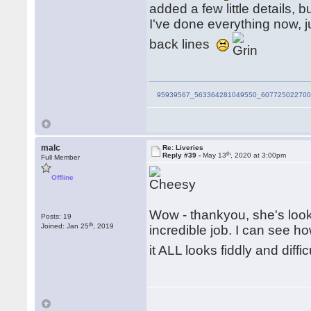
added a few little details, b
I've done everything now, j
back lines
95939567_563364281049550_607725022700
malc
Re: Liveries
th
Reply #39 -
May 13
, 2020 at 3:00pm
Full Member
Offline
Wow - thankyou, she's looki
Posts: 19
th
Joined: Jan 25
, 2019
incredible job. I can see ho
it ALL looks fiddly and diffi