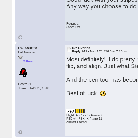
Any way you choose to do it
Regards,
Steve Dra
PC Aviator
Re: Liveries
th
Reply #41 -
May 13
, 2020 at 7:26pm
Full Member
Most definitely! I do prett
Offline
flip, and align. Just what S
And the pen tool has beco
Posts: 71
th
Joined: Jul 27
, 2018
Best of luck
Flight Sim 1998 - Present
P3D v4, FSX, X-Plane 11
Aircraft Painter