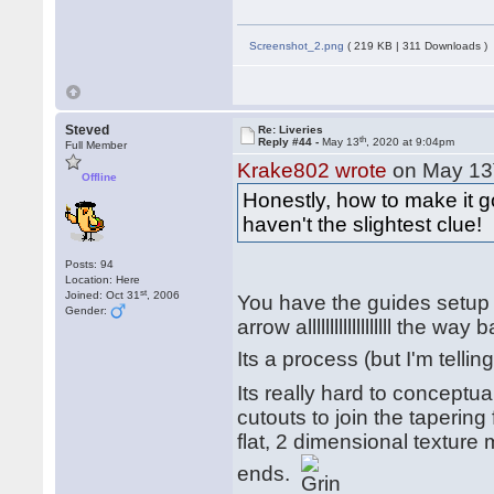
Screenshot_2.png
( 219 KB | 311 Downloads )
Steved
Re: Liveries
th
Reply #44 -
May 13
, 2020 at 9:04pm
Full Member
Krake802 wrote
on May 13
Offline
Honestly, how to make it g
haven't the slightest clue!
Posts: 94
Location: Here
st
Joined: Oct 31
, 2006
You have the guides setup o
Gender:
arrow alllllllllllllllllll the 
Its a process (but I'm tell
Its really hard to conceptua
cutouts to join the tapering
flat, 2 dimensional texture m
ends.