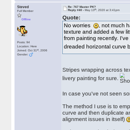
Steved
Re: 767 Master PK?
th
Reply #40 -
May 13
, 2020 at 3:41pm
Full Member
Quote:
Offline
No worries
, not much 
texture and added a few litt
from painting recently. I'v
Posts: 94
dreaded horizontal curve 
Location: Here
st
Joined: Oct 31
, 2006
Gender:
Stripes wrapping across tex
livery painting for sure.
In case you've not seen som
The method I use is to empl
curve and then duplicate an
alignment issues in itself)