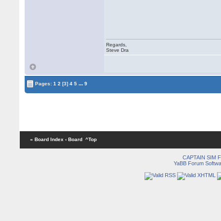
Regards,
Steve Dra
...
Pages:
1
2
[3]
4
5
9
« Board Index
‹ Board
^Top
CAPTAIN SIM
YaBB Forum Softwa