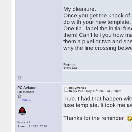
My pleasure.
Once you get the knack of i
do with your new template
One tip...label the initial 
them! Can't tell you how ma
them a pixel or two and spe
why the line crossing betw
Regards,
Steve Dra
PC Aviator
Re: Liveries
th
Reply #35 -
May 11
, 2020 at 2:28pm
Full Member
True. I had that happen wit
Offline
fuse template. It took me awh
Thanks for the reminder
Posts: 71
th
Joined: Jul 27
, 2018