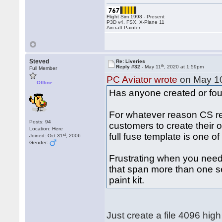
Flight Sim 1998 - Present
P3D v4, FSX, X-Plane 11
Aircraft Painter
Steved
Re: Liveries
th
Reply #32 -
May 11
, 2020 at 1:59pm
Full Member
PC Aviator wrote
on May 1
Offline
Has anyone created or foun
For whatever reason CS refu
Posts: 94
customers to create their o
Location: Here
full fuse template is one o
st
Joined: Oct 31
, 2006
Gender:
Frustrating when you need t
that span more than one sec
paint kit.
Just create a file 4096 hi