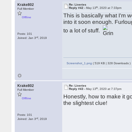
Krake802
Re: Liveries
th
Reply #42 -
May 13
, 2020 at 7:33pm
Full Member
This is basically what I'm wo
Offline
into it soon enough. Furlou
to a lot of stuff.
Posts: 101
rd
Joined: Jan 3
, 2019
Screenshot_1.png
( 519 KB | 328 Downloads )
Krake802
Re: Liveries
th
Reply #43 -
May 13
, 2020 at 7:37pm
Full Member
Honestly, how to make it g
Offline
the slightest clue!
Posts: 101
rd
Joined: Jan 3
, 2019