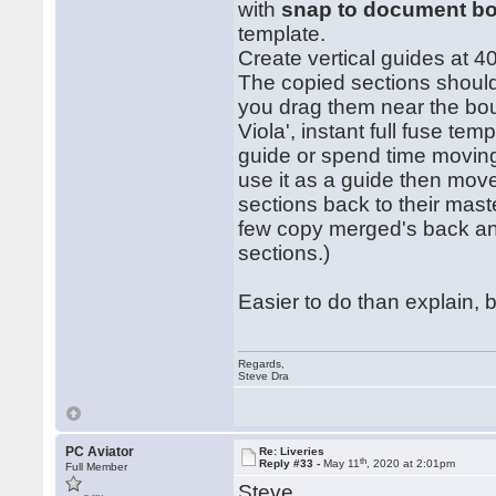
with
snap to document b
template.
Create vertical guides at 
The copied sections should
you drag them near the bo
Viola', instant full fuse tem
guide or spend time moving 
use it as a guide then move
sections back to their maste
few copy merged's back and
sections.)
Easier to do than explain, b
Regards,
Steve Dra
PC Aviator
Re: Liveries
th
Reply #33 -
May 11
, 2020 at 2:01pm
Full Member
Steve,