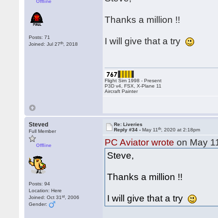
Offline
Thanks a million !!
Posts: 71
I will give that a try
th
Joined: Jul 27
, 2018
Flight Sim 1998 - Present
P3D v4, FSX, X-Plane 11
Aircraft Painter
Steved
Re: Liveries
th
Reply #34 -
May 11
, 2020 at 2:18pm
Full Member
PC Aviator wrote
on May 1
Offline
Steve,
Thanks a million !!
Posts: 94
Location: Here
I will give that a try
st
Joined: Oct 31
, 2006
Gender: