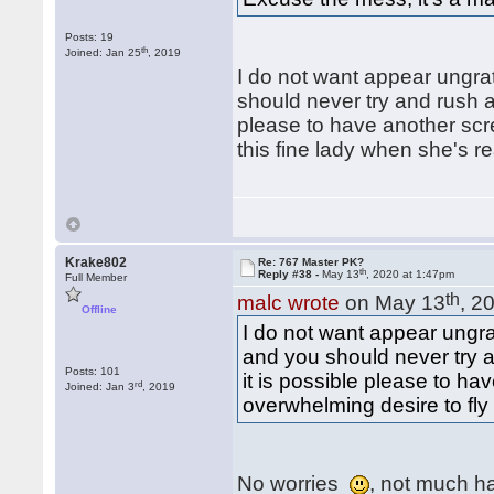
Posts: 19
th
Joined: Jan 25
, 2019
I do not want appear ungrat
should never try and rush a 
please to have another scre
this fine lady when she's r
Krake802
Re: 767 Master PK?
th
Reply #38 -
May 13
, 2020 at 1:47pm
Full Member
th
malc wrote
on May 13
, 2
Offline
I do not want appear ungrat
and you should never try a
Posts: 101
it is possible please to ha
rd
Joined: Jan 3
, 2019
overwhelming desire to fly
No worries
, not much h