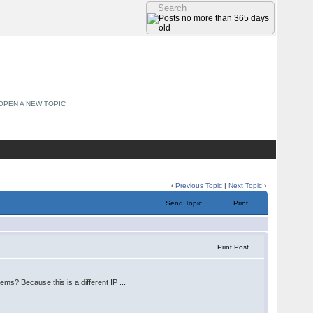
OPEN A NEW TOPIC
‹
Previous Topic
|
Next Topic
›
Send Topic
Print
Print Post
ems? Because this is a different IP ...