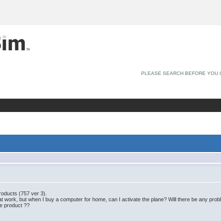
PLEASE SEARCH BEFORE YOU 
products (757 ver 3).
at work, but when I buy a computer for home, can I activate the plane? Will there be any probl
he product ??