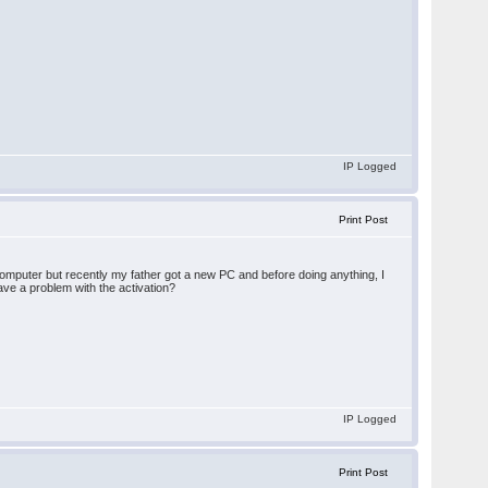
IP Logged
Print Post
computer but recently my father got a new PC and before doing anything, I
ave a problem with the activation?
IP Logged
Print Post