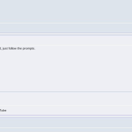
, just follow the prompts.
Tube