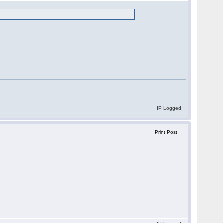
IP Logged
Print Post