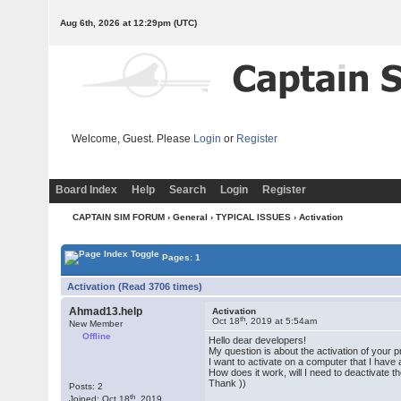
Aug 6th, 2026 at 12:29pm
(UTC)
Welcome, Guest. Please
Login
or
Register
Board Index
Help
Search
Login
Register
CAPTAIN SIM FORUM
›
General
›
TYPICAL ISSUES
› Activation
Pages: 1
Activation (Read 3706 times)
Ahmad13.help
Activation
th
Oct 18
, 2019 at 5:54am
New Member
Offline
Hello dear developers!
My question is about the activation of your 
I want to activate on a computer that I have 
How does it work, will I need to deactivate t
Thank ))
Posts: 2
th
Joined: Oct 18
, 2019