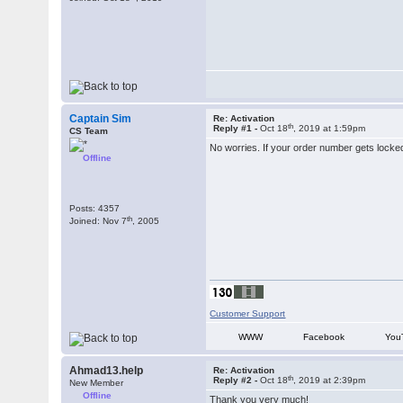
Captain Sim
Re: Activation
th
Reply #1 -
Oct 18
, 2019 at 1:59pm
CS Team
No worries. If your order number gets locked
Offline
Posts: 4357
th
Joined: Nov 7
, 2005
Customer Support
WWW
Facebook
You
Ahmad13.help
Re: Activation
th
Reply #2 -
Oct 18
, 2019 at 2:39pm
New Member
Offline
Thank you very much!