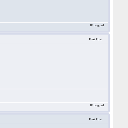
IP Logged
Print Post
IP Logged
Print Post