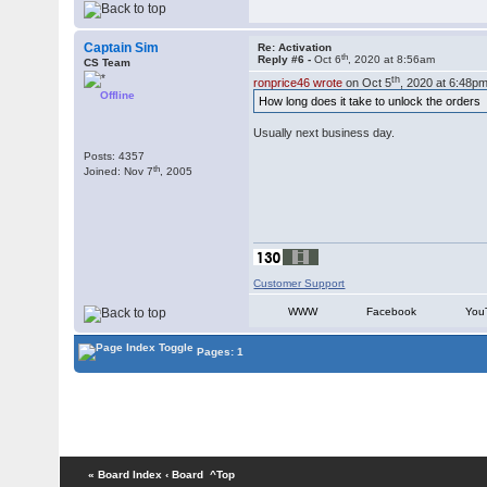
Captain Sim
Re: Activation
th
Reply #6 -
Oct 6
, 2020 at 8:56am
CS Team
th
ronprice46 wrote
on Oct 5
, 2020 at 6:48pm
Offline
How long does it take to unlock the orders
Usually next business day.
Posts: 4357
th
Joined: Nov 7
, 2005
Customer Support
WWW
Facebook
You
Pages: 1
« Board Index
‹ Board
^Top