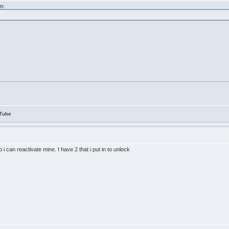
m:
Tube
i can reactivate mine. I have 2 that i put in to unlock