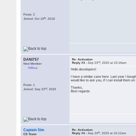
Posts: 2
th
Joined: Oct 18
, 2019
DANI757
Re: Activation
rd
Reply #3 -
Sep 23
, 2020 at 10:16am
New Member
Offline
Hello developers!
I have a similar case here. Last year I boug
would like to ask you, if I can install them 
Posts: 1
Thanks,
rd
Joined: Sep 23
, 2020
Best regards
Captain Sim
Re: Activation
th
Reply #4 -
Sep 24
, 2020 at 10:12am
CS Team