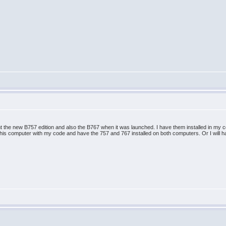
ht the new B757 edition and also the B767 when it was launched. I have them installed in my 
on his computer with my code and have the 757 and 767 installed on both computers. Or I will h