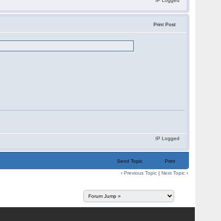
IP Logged
Print Post
IP Logged
Send Topic
Print
‹
Previous Topic
|
Next Topic
›