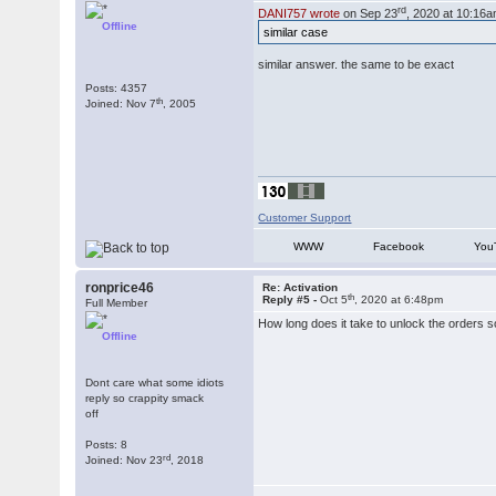
rd
DANI757 wrote
on Sep 23
, 2020 at 10:16a
Offline
similar case
similar answer. the same to be exact
Posts: 4357
th
Joined: Nov 7
, 2005
Customer Support
WWW
Facebook
You
ronprice46
Re: Activation
th
Reply #5 -
Oct 5
, 2020 at 6:48pm
Full Member
How long does it take to unlock the orders so 
Offline
Dont care what some idiots
reply so crappity smack
off
Posts: 8
rd
Joined: Nov 23
, 2018