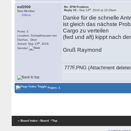
euf2000
Re: ZFW Problem
th
Reply #2 -
Sep 14
, 2019 at 10:29am
New Member
Offline
Danke für die schnelle Antw
ist gleich das nächste Pro
Cargo zu verteilen
Posts: 2
Location: Schwabhausen bei
(fwd und aft) kippt nach d
Dachau, Deut
th
Joined: Sep 13
, 2019
Gender:
Gruß Raymond
777F.PNG (Attachment delete
Pages: 1
« Board Index
‹ Board
^Top