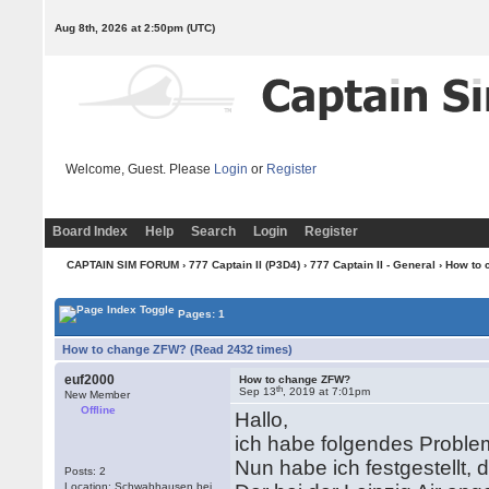
Aug 8th, 2026 at 2:50pm
(UTC)
Welcome, Guest. Please
Login
or
Register
Board Index
Help
Search
Login
Register
CAPTAIN SIM FORUM
›
777 Captain II (P3D4)
›
777 Captain II - General
› How to
Pages: 1
How to change ZFW? (Read 2432 times)
euf2000
How to change ZFW?
th
Sep 13
, 2019 at 7:01pm
New Member
Offline
Hallo,
ich habe folgendes Problem.
Nun habe ich festgestellt,
Posts: 2
Location: Schwabhausen bei