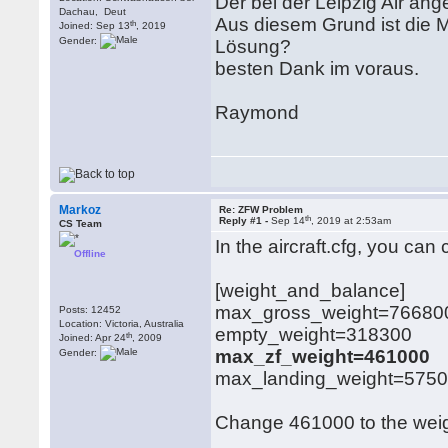
Der bei der Leipzig Air a
Dachau, Deut
Aus diesem Grund ist die M
th
Joined: Sep 13
, 2019
Gender:
Lösung?
besten Dank im voraus.
Raymond
Markoz
Re: ZFW Problem
th
Reply #1 -
Sep 14
, 2019 at 2:53am
CS Team
In the aircraft.cfg, you ca
Offline
[weight_and_balance]
max_gross_weight=76680
Posts: 12452
Location: Victoria, Australia
empty_weight=318300
th
Joined: Apr 24
, 2009
max_zf_weight=461000
Gender:
max_landing_weight=575
Change 461000 to the weight