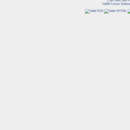
CAPTAIN SIM
YaBB Forum Softwa