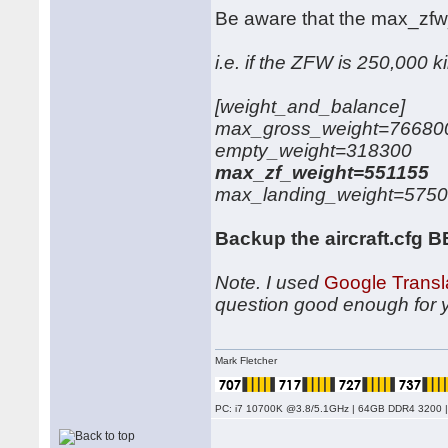
Be aware that the max_zf
i.e. if the ZFW is 250,000 k
[weight_and_balance]
max_gross_weight=76680
empty_weight=318300
max_zf_weight=551155
max_landing_weight=575
Backup the aircraft.cfg 
Note. I used
Google Transl
question good enough for 
Mark Fletcher
PC: i7 10700K @3.8/5.1GHz | 64GB DDR4 3200 |