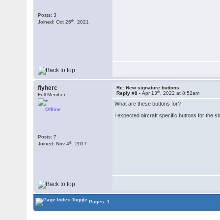
Posts: 3
th
Joined: Oct 26
, 2021
flyherc
Re: New signature buttons
th
Reply #8 -
Apr 13
, 2022 at 8:52am
Full Member
What are these buttons for?
Offline
I expected aircraft specific buttons for the s
Posts: 7
th
Joined: Nov 4
, 2017
Pages: 1