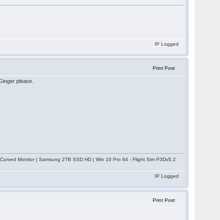
IP Logged
Print Post
 Ginger please.
rved Monitor | Samsung 2TB SSD HD | Win 10 Pro 64 - Flight Sim P3Dv5.2
IP Logged
Print Post