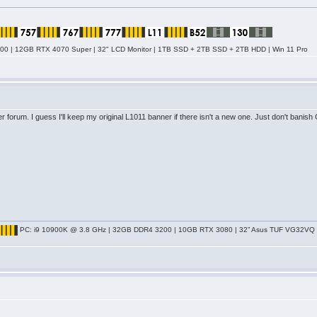
0 | 12GB RTX 4070 Super | 32" LCD Monitor | 1TB SSD + 2TB SSD + 2TB HDD | Win 11 Pro
er forum. I guess I'll keep my original L1011 banner if there isn't a new one. Just don't banish
PC: i9 10900K @ 3.8 GHz | 32GB DDR4 3200 | 10GB RTX 3080 | 32” Asus TUF VG32VQ Cu