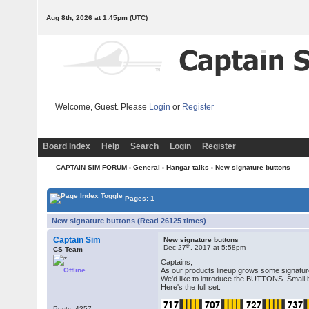
Aug 8th, 2026 at 1:45pm
(UTC)
Welcome, Guest. Please
Login
or
Register
Board Index
Help
Search
Login
Register
CAPTAIN SIM FORUM
›
General
›
Hangar talks
› New signature buttons
Pages: 1
New signature buttons (Read 26125 times)
Captain Sim
New signature buttons
th
Dec 27
, 2017 at 5:58pm
CS Team
Captains,
Offline
As our products lineup grows some signatur
We'd like to introduce the BUTTONS. Small b
Here's the full set:
Posts: 4357