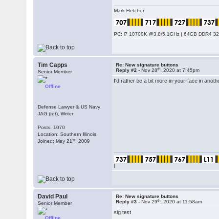
Mark Fletcher
PC: i7 10700K @3.8/5.1GHz | 64GB DDR4 320
Tim Capps
Re: New signature buttons
th
Reply #2 -
Nov 28
, 2020 at 7:45pm
Senior Member
I'd rather be a bit more in-your-face in anoth
Offline
Defense Lawyer & US Navy
JAG (ret), Writer
Posts: 1070
Location: Southern Illinois
st
Joined: May 21
, 2009
|
David Paul
Re: New signature buttons
th
Reply #3 -
Nov 29
, 2020 at 11:58am
Senior Member
sig test
Offline