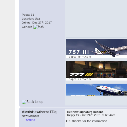
Posts: 31
Location: Usa
th
Joined: Dec 27
, 2017
Gender:
AlexisHawthorneTZlq
Re: New signature buttons
th
Reply #7 -
Oct 26
, 2021 at 6:34am
New Member
Offline
OK, thanks for the information