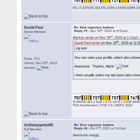
PC: i7 10700K @3.8/5.1GHz | 64GB DDR4 320
David Paul
Re: New signature buttons
th
Reply #5 -
Nov 30
, 2020 at 9:52am
Senior Member
th
Markoz wrote
on Nov 30
, 2020 at 1:22am:
Offline
th
David Paul wrote
on Nov 29
, 2020 at 11:
sig test
You can view your profile, which also shows
Posts: 270
th
Joined: Dec 25
, 2010
Awesome. Thanks, Mark!
Gender:
I then usually select my last post (also show
I5-6600K @4.2 GHZ | GTX-1070 | 32GB RAM 
FSX-Acceleration | P3D 4.5 | MSFS 2020
Anthonygeino96
Re: New signature buttons
nd
Reply #6 -
Oct 2
, 2021 at 3:42am
Full Member
Awesome swagg
Offline