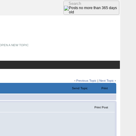
OPEN A NEW TOPIC
‹
Previous Topic
|
Next Topic
›
Send Topic
Print
Print Post