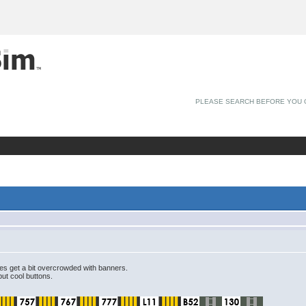
PLEASE SEARCH BEFORE YOU 
es get a bit overcrowded with banners.
ut cool buttons.