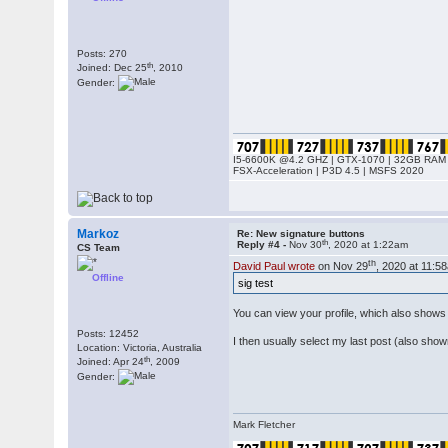
Posts: 270
th
Joined: Dec 25
, 2010
Gender:
I5-6600K @4.2 GHZ | GTX-1070 | 32GB RAM 
FSX-Acceleration | P3D 4.5 | MSFS 2020
Markoz
Re: New signature buttons
th
Reply #4 -
Nov 30
, 2020 at 1:22am
CS Team
th
David Paul wrote
on Nov 29
, 2020 at 11:5
Offline
sig test
You can view your profile, which also shows 
Posts: 12452
I then usually select my last post (also shown
Location: Victoria, Australia
th
Joined: Apr 24
, 2009
Gender:
Mark Fletcher