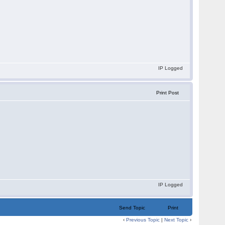
IP Logged
Print Post
IP Logged
Send Topic
Print
‹
Previous Topic
|
Next Topic
›