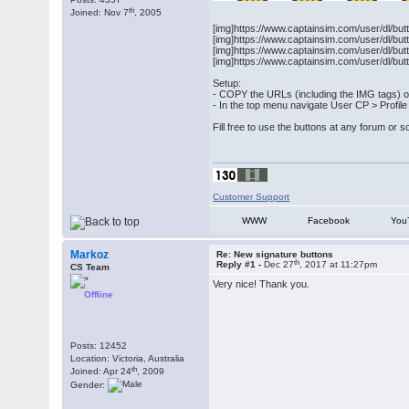
th
Joined: Nov 7
, 2005
[img]https://www.captainsim.com/user/dl/but
[img]https://www.captainsim.com/user/dl/but
[img]https://www.captainsim.com/user/dl/but
[img]https://www.captainsim.com/user/dl/but
Setup:
- COPY the URLs (including the IMG tags) o
- In the top menu navigate User CP > Profile
Fill free to use the buttons at any forum or s
Customer Support
WWW
Facebook
You
Markoz
Re: New signature buttons
th
Reply #1 -
Dec 27
, 2017 at 11:27pm
CS Team
Very nice! Thank you.
Offline
Posts: 12452
Location: Victoria, Australia
th
Joined: Apr 24
, 2009
Gender: