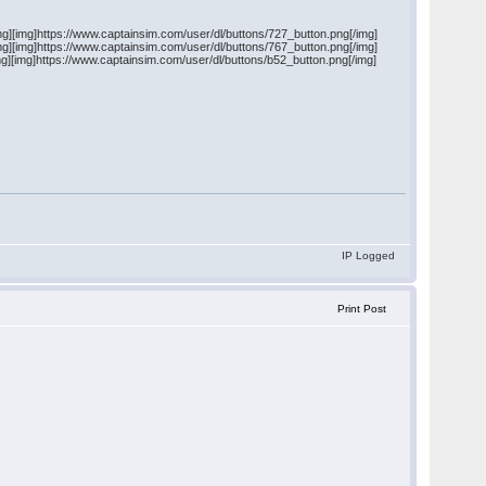
mg][img]https://www.captainsim.com/user/dl/buttons/727_button.png[/img]
mg][img]https://www.captainsim.com/user/dl/buttons/767_button.png[/img]
mg][img]https://www.captainsim.com/user/dl/buttons/b52_button.png[/img]
IP Logged
Print Post