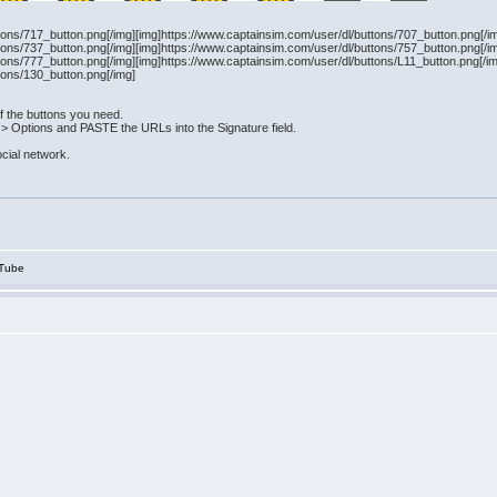
tons/717_button.png[/img][img]https://www.captainsim.com/user/dl/buttons/707_button.png[/i
tons/737_button.png[/img][img]https://www.captainsim.com/user/dl/buttons/757_button.png[/i
tons/777_button.png[/img][img]https://www.captainsim.com/user/dl/buttons/L11_button.png[/i
tons/130_button.png[/img]
f the buttons you need.
 > Options and PASTE the URLs into the Signature field.
ocial network.
Tube