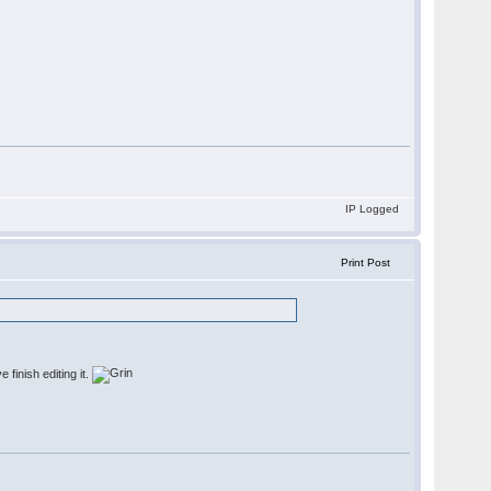
IP Logged
Print Post
 finish editing it.