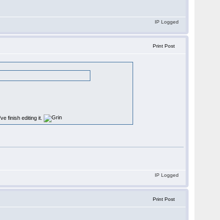
IP Logged
Print Post
e finish editing it.
IP Logged
Print Post