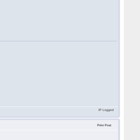
IP Logged
Print Post