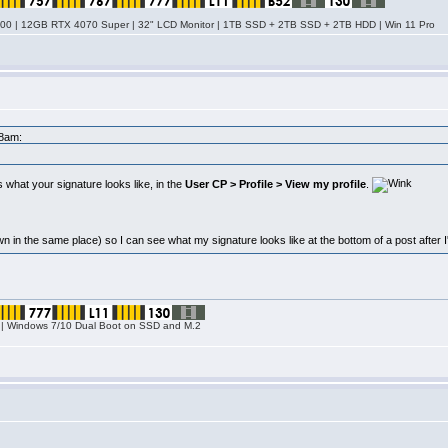
0 | 12GB RTX 4070 Super | 32" LCD Monitor | 1TB SSD + 2TB SSD + 2TB HDD | Win 11 Pro
58am:
 what your signature looks like, in the
User CP > Profile > View my profile
.
n in the same place) so I can see what my signature looks like at the bottom of a post after I'v
| Windows 7/10 Dual Boot on SSD and M.2