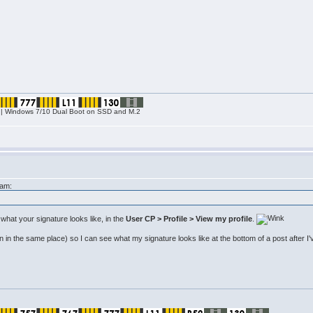
| Windows 7/10 Dual Boot on SSD and M.2
8am:
what your signature looks like, in the
User CP > Profile > View my profile
.
 in the same place) so I can see what my signature looks like at the bottom of a post after I've