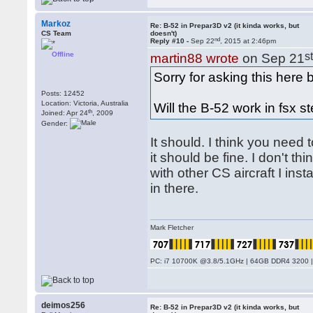
Markoz
Re: B-52 in Prepar3D v2 (it kinda works, but
CS Team
doesn't)
nd
Reply #10 -
Sep 22
, 2015 at 2:46pm
Offline
s
martin88 wrote
on Sep 21
Sorry for asking this here
Posts: 12452
Location: Victoria, Australia
Will the B-52 work in fsx st
th
Joined: Apr 24
, 2009
Gender:
It should. I think you need t
it should be fine. I don't t
with other CS aircraft I ins
in there.
Mark Fletcher
PC: i7 10700K @3.8/5.1GHz | 64GB DDR4 3200 |
deimos256
Re: B-52 in Prepar3D v2 (it kinda works, but