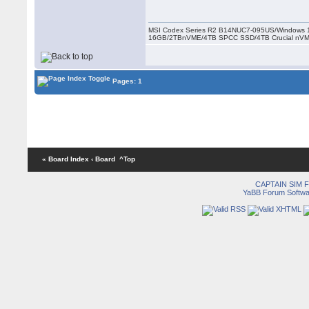
MSI Codex Series R2 B14NUC7-095US/Windows 1
16GB/2TBnVME/4TB SPCC SSD/4TB Crucial nV
Pages: 1
« Board Index
‹ Board
^Top
CAPTAIN SIM
YaBB Forum Softwa