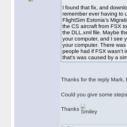
I found that fix, and downl
remember ever having to us
FlightSim Estonia's Migrat
the CS aircraft from FSX 
the DLL.xml file. Maybe th
your computer, and I see 
your computer. There was 
people had if FSX wasn't i
that's was caused by a sim
Thanks for the reply Mark, but
Could you give some steps 
Thanks