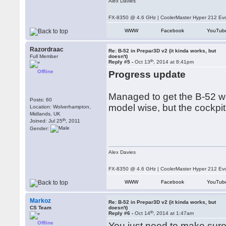
Alex Davies
FX-8350 @ 4.6 GHz | CoolerMaster Hyper 212 E
WWW
Facebook
YouTub
Razordraac
Re: B-52 in Prepar3D v2 (it kinda works, but
Full Member
doesn't)
th
Reply #5 -
Oct 13
, 2014 at 8:41pm
Offline
Progress update
Managed to get the B-52 wor
Posts: 60
model wise, but the cockpit
Location: Wolverhampton,
Midlands, UK
th
Joined: Jul 25
, 2011
Gender:
Alex Davies
FX-8350 @ 4.6 GHz | CoolerMaster Hyper 212 E
WWW
Facebook
YouTub
Markoz
Re: B-52 in Prepar3D v2 (it kinda works, but
CS Team
doesn't)
th
Reply #6 -
Oct 14
, 2014 at 1:47am
Offline
You just need to make sure 