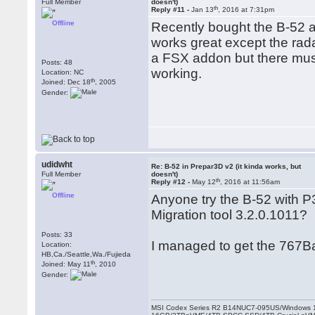
Full Member
doesn't)
th
Reply #11 -
Jan 13
, 2016 at 7:31pm
Offline
Recently bought the B-52 a
works great except the radar
a FSX addon but there must
Posts: 48
working.
Location: NC
th
Joined: Dec 18
, 2005
Gender:
udidwht
Re: B-52 in Prepar3D v2 (it kinda works, but
Full Member
doesn't)
th
Reply #12 -
May 12
, 2016 at 11:56am
Offline
Anyone try the B-52 with P3
Migration tool 3.2.0.1011?
Posts: 33
I managed to get the 767Ba
Location:
HB,Ca./Seattle,Wa./Fujieda
th
Joined: May 11
, 2010
Gender:
MSI Codex Series R2 B14NUC7-095US/Windows 1