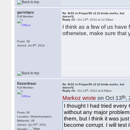
garrettprs
Re: B-52 in Prepar3D v2 (it kinda works, but
Full Member
doesn't)
th
Reply #3 -
Oct 13
, 2014 at 12:39am
Offline
I think as a few of us hav
otherwise, make sure that 
Posts: 39
th
Joined: Jul 9
, 2014
Razordraac
Re: B-52 in Prepar3D v2 (it kinda works, but
Full Member
doesn't)
th
Reply #4 -
Oct 13
, 2014 at 6:59pm
Offline
th
Markoz wrote
on Oct 13
,
I thought I had tried ever
without any major problems
Posts: 60
Location: Wolverhampton,
them, but I think it was j
Midlands, UK
become corrupt. I will test
th
Joined: Jul 25
, 2011
Gender: