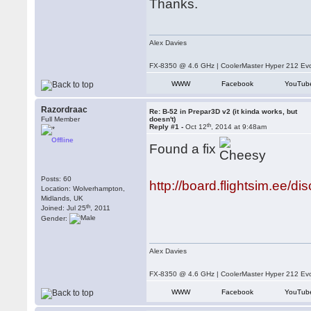
Thanks.
Alex Davies
FX-8350 @ 4.6 GHz | CoolerMaster Hyper 212 E
WWW
Facebook
YouTub
Razordraac
Re: B-52 in Prepar3D v2 (it kinda works, but
Full Member
doesn't)
th
Reply #1 -
Oct 12
, 2014 at 9:48am
Offline
Found a fix
Posts: 60
http://board.flightsim.ee/di
Location: Wolverhampton,
Midlands, UK
th
Joined: Jul 25
, 2011
Gender:
Alex Davies
FX-8350 @ 4.6 GHz | CoolerMaster Hyper 212 E
WWW
Facebook
YouTub