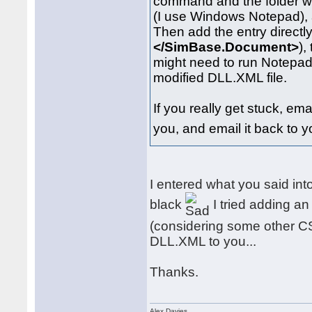
command and the folder w
(I use Windows Notepad), 
Then add the entry directly 
</SimBase.Document>
),
might need to run Notepad 
modified DLL.XML file.
If you really get stuck, ema
you, and email it back to y
I entered what you said int
black
I tried adding an
(considering some other CS ai
DLL.XML to you...
Thanks.
Alex Davies