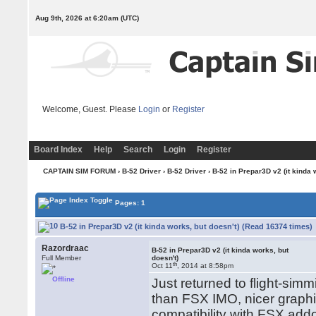
Aug 9th, 2026 at 6:20am
(UTC)
Welcome, Guest. Please
Login
or
Register
Board Index
Help
Search
Login
Register
CAPTAIN SIM FORUM
›
B-52 Driver
›
B-52 Driver
› B-52 in Prepar3D v2 (it kinda 
Pages: 1
B-52 in Prepar3D v2 (it kinda works, but doesn't) (Read 16374 times)
Razordraac
B-52 in Prepar3D v2 (it kinda works, but
Full Member
doesn't)
th
Oct 11
, 2014 at 8:58pm
Offline
Just returned to flight-simmi
than FSX IMO, nicer grap
compatibility with FSX add