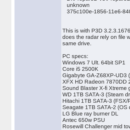
unknown
375c100e-1856-11e6-84
This is with P3D 3.2.3.167
does the radar rely on file
same drive.
PC specs:
Windows 7 Ult. 64bit SP1
Core i5 2500K
Gigabyte GA-Z68XP-UD3 (
XFX HD Radeon 7870DD 2G
Sound Blaster X-fi Xtreme
WD 1TB SATA-3 (Steam dr
Hitachi 1TB SATA-3 (FSX/
Seagate 1TB SATA-2 (OS d
LG Blue ray burner DL
Antec 650w PSU
Rosewill Challenger mid to