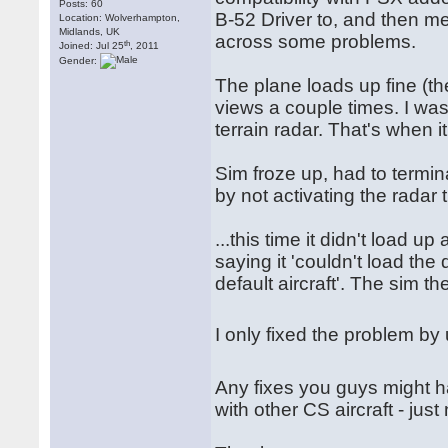
Posts: 60
B-52 Driver to, and then me
Location: Wolverhampton,
Midlands, UK
across some problems.
th
Joined: Jul 25
, 2011
Gender:
The plane loads up fine (the
views a couple times. I was
terrain radar. That's when it
Sim froze up, had to termin
by not activating the radar 
...this time it didn't load u
saying it 'couldn't load the 
default aircraft'. The sim the
I only fixed the problem by 
Any fixes you guys might 
with other CS aircraft - just