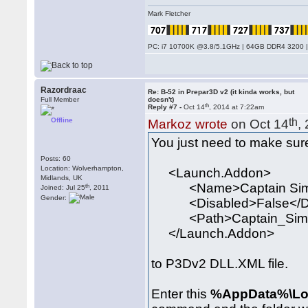
Mark Fletcher
PC: i7 10700K @3.8/5.1GHz | 64GB DDR4 3200 |
Razordraac
Re: B-52 in Prepar3D v2 (it kinda works, but
Full Member
doesn't)
th
Reply #7 -
Oct 14
, 2014 at 7:22am
Offline
th
Markoz wrote
on Oct 14
,
You just need to make sure
Posts: 60
Location: Wolverhampton,
<Launch.Addon>
Midlands, UK
<Name>Captain Sim 
th
Joined: Jul 25
, 2011
Gender:
<Disabled>False</Di
<Path>Captain_Sim\520
</Launch.Addon>
to P3Dv2 DLL.XML file.
Enter this
%AppData%\Loc