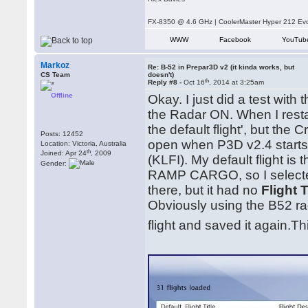
FX-8350 @ 4.6 GHz | CoolerMaster Hyper 212 E
WWW
Facebook
YouTub
Markoz
Re: B-52 in Prepar3D v2 (it kinda works, but
CS Team
doesn't)
th
Reply #8 -
Oct 16
, 2014 at 3:25am
Offline
Okay. I just did a test wit
the Radar ON. When I resta
the default flight', but the
Posts: 12452
open when P3D v2.4 starts) 
Location: Victoria, Australia
th
Joined: Apr 24
, 2009
(KLFI). My default flight i
Gender:
RAMP CARGO, so I selecte
there, but it had no
Flight T
Obviously using the B52 rad
flight and saved it again.T