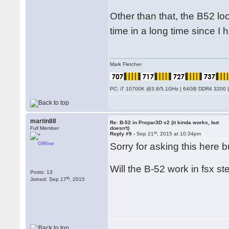
Other than that, the B52 loo
time in a long time since I
Mark Fletcher
PC: i7 10700K @3.8/5.1GHz | 64GB DDR4 3200 |
martin88
Re: B-52 in Prepar3D v2 (it kinda works, but
Full Member
doesn't)
st
Reply #9 -
Sep 21
, 2015 at 10:34pm
Offline
Sorry for asking this here 
Will the B-52 work in fsx st
Posts: 13
th
Joined: Sep 17
, 2015