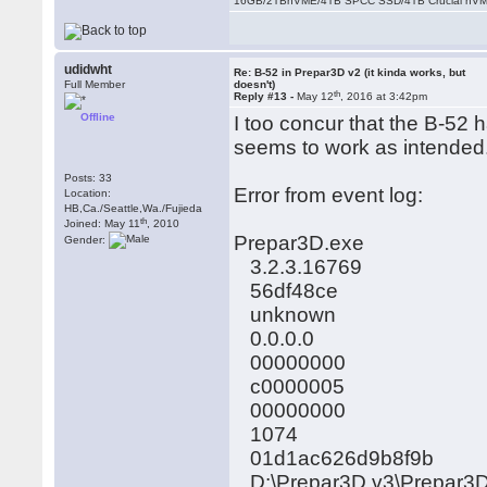
16GB/2TBnVME/4TB SPCC SSD/4TB Crucial nV
udidwht
Re: B-52 in Prepar3D v2 (it kinda works, but
Full Member
doesn't)
th
Reply #13 -
May 12
, 2016 at 3:42pm
Offline
I too concur that the B-52 h
seems to work as intended.
Posts: 33
Error from event log:
Location:
HB,Ca./Seattle,Wa./Fujieda
th
Joined: May 11
, 2010
Prepar3D.exe
Gender:
3.2.3.16769
56df48ce
unknown
0.0.0.0
00000000
c0000005
00000000
1074
01d1ac626d9b8f9b
D:\Prepar3D v3\Prepar3