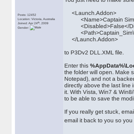
<Launch.Addon>
Posts: 12452
<Name>Captain Sim 
Location: Victoria, Australia
th
Joined: Apr 24
, 2009
<Disabled>False</Di
Gender:
<Path>Captain_Sim\520
</Launch.Addon>
to P3Dv2 DLL.XML file.
Enter this
%AppData%\Loc
the folder will open. Make
Notepad), and not a backe
directly above the last line 
it. With Vista, Win7 & Win
to be able to save the modi
If you really get stuck, ema
email it back to you so you