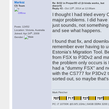
Markoz
Re: B-52 in Prepar3D v2 (it kinda works, but
CS Team
doesn't)
th
Reply #2 -
Oct 13
, 2014 at 12:06am
Offline
I thought I had tried ever
major problems. I did have 
just sounds, not something 
Posts: 12452
and see what happens.
Location: Victoria, Australia
th
Joined: Apr 24
, 2009
Gender:
I found that fix, and downlo
remember ever having to us
Estonia's Migration Tool. B
from FSX to P3Dv2 and manu
the problem only occurs is 
had a "dummy FSX" and not
with the CS777 for P3Dv2 th
sorted out, so maybe that's
Mark Fletcher
PC: i7 10700K @3.8/5.1GHz | 64GB DDR4 3200 |