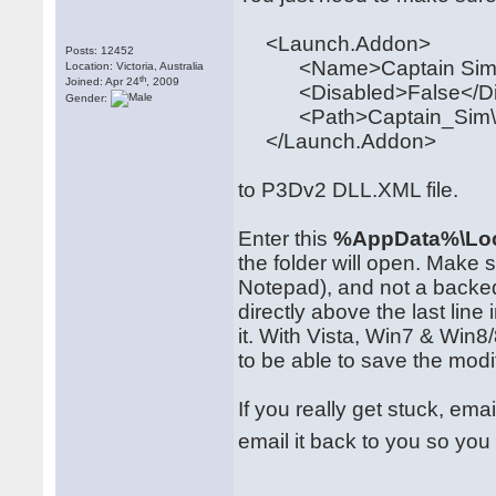
<Launch.Addon>
Posts: 12452
<Name>Captain Sim 
Location: Victoria, Australia
th
Joined: Apr 24
, 2009
<Disabled>False</Di
Gender:
<Path>Captain_Sim\520
</Launch.Addon>
to P3Dv2 DLL.XML file.
Enter this
%AppData%\Loc
the folder will open. Make
Notepad), and not a backe
directly above the last line 
it. With Vista, Win7 & Win
to be able to save the modi
If you really get stuck, ema
email it back to you so you