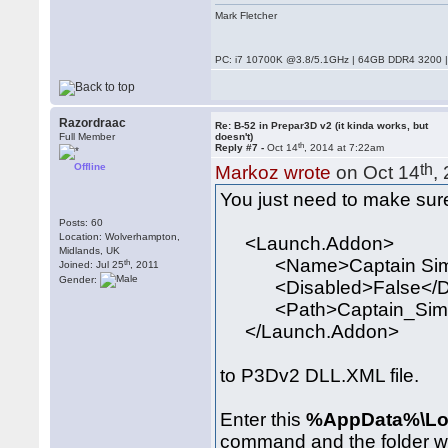
Mark Fletcher
PC: i7 10700K @3.8/5.1GHz | 64GB DDR4 3200 |
Razordraac
Re: B-52 in Prepar3D v2 (it kinda works, but
Full Member
doesn't)
th
Reply #7 -
Oct 14
, 2014 at 7:22am
Offline
th
Markoz wrote
on Oct 14
,
You just need to make sure
Posts: 60
Location: Wolverhampton,
<Launch.Addon>
Midlands, UK
<Name>Captain Sim 
th
Joined: Jul 25
, 2011
Gender:
<Disabled>False</Di
<Path>Captain_Sim\520
</Launch.Addon>
to P3Dv2 DLL.XML file.
Enter this
%AppData%\Loc
command and the folder w