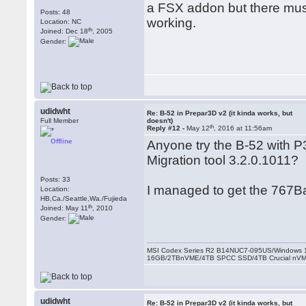
a FSX addon but there must
Posts: 48
working.
Location: NC
th
Joined: Dec 18
, 2005
Gender:
udidwht
Re: B-52 in Prepar3D v2 (it kinda works, but
Full Member
doesn't)
th
Reply #12 -
May 12
, 2016 at 11:56am
Offline
Anyone try the B-52 with P3
Migration tool 3.2.0.1011?
Posts: 33
I managed to get the 767Ba
Location:
HB,Ca./Seattle,Wa./Fujieda
th
Joined: May 11
, 2010
Gender:
MSI Codex Series R2 B14NUC7-095US/Windows 1
16GB/2TBnVME/4TB SPCC SSD/4TB Crucial nV
udidwht
Re: B-52 in Prepar3D v2 (it kinda works, but