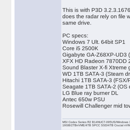
This is with P3D 3.2.3.167
does the radar rely on file
same drive.
PC specs:
Windows 7 Ult. 64bit SP1
Core i5 2500K
Gigabyte GA-Z68XP-UD3 (
XFX HD Radeon 7870DD 2G
Sound Blaster X-fi Xtreme
WD 1TB SATA-3 (Steam dr
Hitachi 1TB SATA-3 (FSX/
Seagate 1TB SATA-2 (OS d
LG Blue ray burner DL
Antec 650w PSU
Rosewill Challenger mid to
MSI Codex Series R2 B14NUC7-095US/Windows 1
16GB/2TBnVME/4TB SPCC SSD/4TB Crucial nV