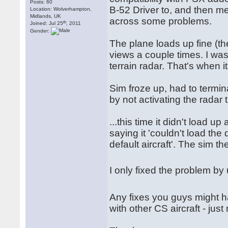
Posts: 60
B-52 Driver to, and then me
Location: Wolverhampton,
Midlands, UK
across some problems.
th
Joined: Jul 25
, 2011
Gender:
The plane loads up fine (the
views a couple times. I was
terrain radar. That's when it
Sim froze up, had to termin
by not activating the radar 
...this time it didn't load u
saying it 'couldn't load the 
default aircraft'. The sim the
I only fixed the problem by 
Any fixes you guys might 
with other CS aircraft - just