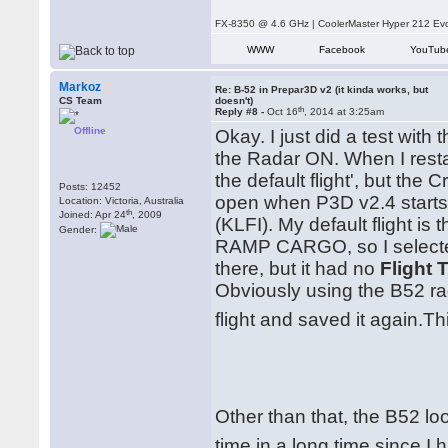
FX-8350 @ 4.6 GHz | CoolerMaster Hyper 212 E
WWW
Facebook
YouTub
Markoz
Re: B-52 in Prepar3D v2 (it kinda works, but
CS Team
doesn't)
th
Reply #8 -
Oct 16
, 2014 at 3:25am
Offline
Okay. I just did a test wit
the Radar ON. When I resta
the default flight', but the
Posts: 12452
open when P3D v2.4 starts) 
Location: Victoria, Australia
th
Joined: Apr 24
, 2009
(KLFI). My default flight i
Gender:
RAMP CARGO, so I selecte
there, but it had no
Flight T
Obviously using the B52 rad
flight and saved it again.T
Other than that, the B52 loo
time in a long time since I