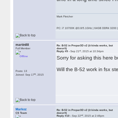
Mark Fletcher
PC: i7 10700K @3.8/5.1GHz | 64GB DDR4 3200 |
martin88
Re: B-52 in Prepar3D v2 (it kinda works, but
Full Member
doesn't)
st
Reply #9 -
Sep 21
, 2015 at 10:34pm
Offline
Sorry for asking this here 
Will the B-52 work in fsx st
Posts: 13
th
Joined: Sep 17
, 2015
Markoz
Re: B-52 in Prepar3D v2 (it kinda works, but
CS Team
doesn't)
nd
Reply #10 -
Sep 22
, 2015 at 2:46pm