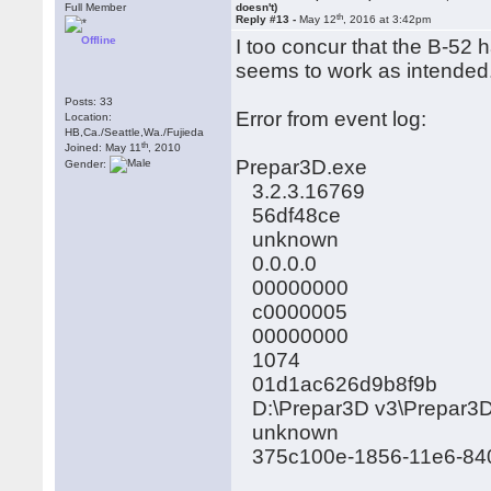
Full Member
doesn't)
th
Reply #13 -
May 12
, 2016 at 3:42pm
Offline
I too concur that the B-52 h
seems to work as intended.
Posts: 33
Error from event log:
Location:
HB,Ca./Seattle,Wa./Fujieda
th
Joined: May 11
, 2010
Prepar3D.exe
Gender:
3.2.3.16769
56df48ce
unknown
0.0.0.0
00000000
c0000005
00000000
1074
01d1ac626d9b8f9b
D:\Prepar3D v3\Prepar3
unknown
375c100e-1856-11e6-84