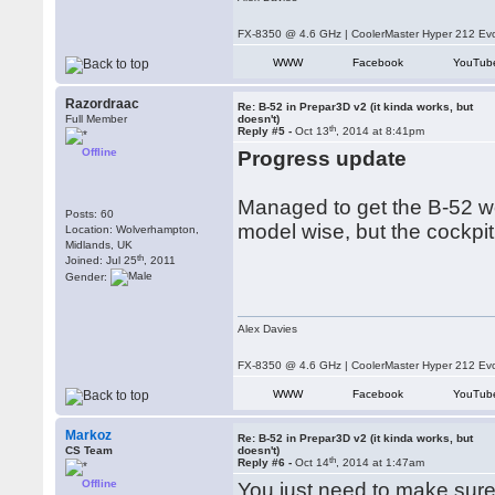
FX-8350 @ 4.6 GHz | CoolerMaster Hyper 212 E
WWW
Facebook
YouTub
Razordraac
Re: B-52 in Prepar3D v2 (it kinda works, but
Full Member
doesn't)
th
Reply #5 -
Oct 13
, 2014 at 8:41pm
Offline
Progress update
Managed to get the B-52 wor
Posts: 60
model wise, but the cockpit
Location: Wolverhampton,
Midlands, UK
th
Joined: Jul 25
, 2011
Gender:
Alex Davies
FX-8350 @ 4.6 GHz | CoolerMaster Hyper 212 E
WWW
Facebook
YouTub
Markoz
Re: B-52 in Prepar3D v2 (it kinda works, but
CS Team
doesn't)
th
Reply #6 -
Oct 14
, 2014 at 1:47am
Offline
You just need to make sure 