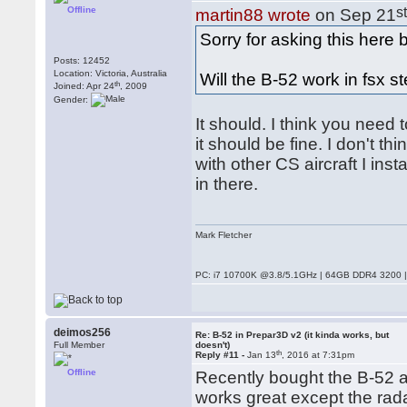
Offline
s
martin88 wrote
on Sep 21
Sorry for asking this here
Posts: 12452
Location: Victoria, Australia
Will the B-52 work in fsx st
th
Joined: Apr 24
, 2009
Gender:
It should. I think you need t
it should be fine. I don't t
with other CS aircraft I ins
in there.
Mark Fletcher
PC: i7 10700K @3.8/5.1GHz | 64GB DDR4 3200 |
deimos256
Re: B-52 in Prepar3D v2 (it kinda works, but
Full Member
doesn't)
th
Reply #11 -
Jan 13
, 2016 at 7:31pm
Offline
Recently bought the B-52 a
works great except the radar