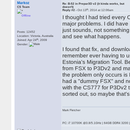
Markoz
Re: B-52 in Prepar3D v2 (it kinda works, but
CS Team
doesn't)
th
Reply #2 -
Oct 13
, 2014 at 12:06am
Offline
I thought I had tried ever
major problems. I did have 
just sounds, not something 
Posts: 12452
and see what happens.
Location: Victoria, Australia
th
Joined: Apr 24
, 2009
Gender:
I found that fix, and downlo
remember ever having to us
Estonia's Migration Tool. B
from FSX to P3Dv2 and manu
the problem only occurs is 
had a "dummy FSX" and not
with the CS777 for P3Dv2 th
sorted out, so maybe that's
Mark Fletcher
PC: i7 10700K @3.8/5.1GHz | 64GB DDR4 3200 |