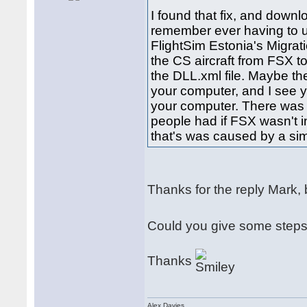
I found that fix, and downl
remember ever having to us
FlightSim Estonia's Migrat
the CS aircraft from FSX 
the DLL.xml file. Maybe th
your computer, and I see 
your computer. There was 
people had if FSX wasn't i
that's was caused by a sim
Thanks for the reply Mark, but
Could you give some steps 
Thanks
Alex Davies