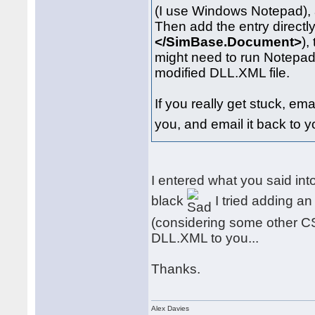
(I use Windows Notepad), 
Then add the entry directly 
</SimBase.Document>
),
might need to run Notepad 
modified DLL.XML file.
If you really get stuck, ema
you, and email it back to y
I entered what you said int
black
I tried adding an
(considering some other CS ai
DLL.XML to you...
Thanks.
Alex Davies