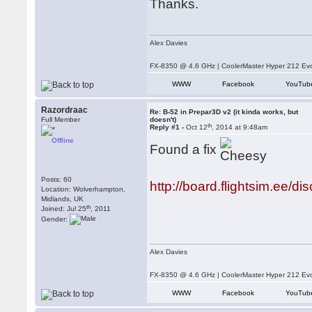
Thanks.
Alex Davies
FX-8350 @ 4.6 GHz | CoolerMaster Hyper 212 E
WWW
Facebook
YouTub
Razordraac
Re: B-52 in Prepar3D v2 (it kinda works, but
Full Member
doesn't)
th
Reply #1 -
Oct 12
, 2014 at 9:48am
Offline
Found a fix
Posts: 60
http://board.flightsim.ee/di
Location: Wolverhampton,
Midlands, UK
th
Joined: Jul 25
, 2011
Gender:
Alex Davies
FX-8350 @ 4.6 GHz | CoolerMaster Hyper 212 E
WWW
Facebook
YouTub