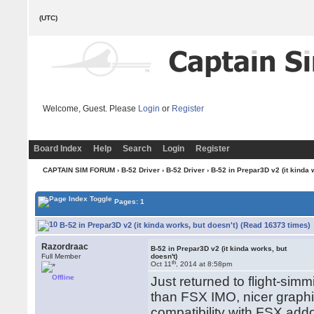
(UTC)
Welcome, Guest. Please
Login
or
Register
Board Index
Help
Search
Login
Register
CAPTAIN SIM FORUM
›
B-52 Driver
›
B-52 Driver
› B-52 in Prepar3D v2 (it kinda 
Pages: 1
B-52 in Prepar3D v2 (it kinda works, but doesn't) (Read 16373 times)
Razordraac
B-52 in Prepar3D v2 (it kinda works, but
Full Member
doesn't)
th
Oct 11
, 2014 at 8:58pm
Offline
Just returned to flight-simmi
than FSX IMO, nicer grap
compatibility with FSX add