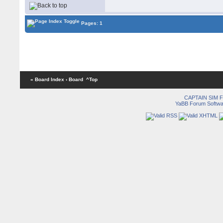
Pages: 1
« Board Index
‹ Board
^Top
CAPTAIN SIM
YaBB Forum Softwa