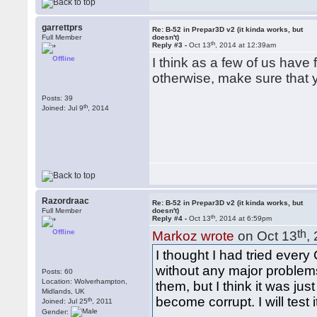
garrettprs
Re: B-52 in Prepar3D v2 (it kinda works, but
Full Member
doesn't)
th
Reply #3 -
Oct 13
, 2014 at 12:39am
Offline
I think as a few of us hav
otherwise, make sure that 
Posts: 39
th
Joined: Jul 9
, 2014
Razordraac
Re: B-52 in Prepar3D v2 (it kinda works, but
Full Member
doesn't)
th
Reply #4 -
Oct 13
, 2014 at 6:59pm
Offline
th
Markoz wrote
on Oct 13
,
I thought I had tried ever
without any major problems
Posts: 60
Location: Wolverhampton,
them, but I think it was j
Midlands, UK
become corrupt. I will test
th
Joined: Jul 25
, 2011
Gender: