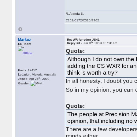
R. Aranda S.
C152/C172/C310/B762
Markoz
Re: WR for other-JS41
th
Reply #3 -
Jun 9
, 2013 at 7:31am
CS Team
Quote:
Offline
Although I do not own the 
adding the CS WXR for ano
Posts: 12452
think is worth a try?
Location: Victoria, Australia
th
Joined: Apr 24
, 2009
In all honesty, I doubt you 
Gender:
So in my opinion, you can 
Quote:
The people at Precision M
opinion, that including no 
There are a few developers o
minds either.