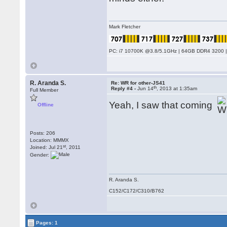
Mark Fletcher
PC: i7 10700K @3.8/5.1GHz | 64GB DDR4 3200 |
R. Aranda S.
Re: WR for other-JS41
th
Reply #4 -
Jun 14
, 2013 at 1:35am
Full Member
Yeah, I saw that coming
Offline
Posts: 206
Location: MMMX
st
Joined: Jul 21
, 2011
Gender:
R. Aranda S.
C152/C172/C310/B762
Pages: 1