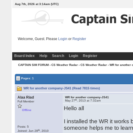
Aug 7th, 2026 at 3:14am
(UTC)
Welcome, Guest. Please
Login
or
Register
Board Index
Help
Search
Login
Register
CAPTAIN SIM FORUM
›
CS Weather Radar
›
CS Weather Radar
› WR for another
Pages: 1
WR for another company-JS41 (Read 7815 times)
Alaa Riad
WR for another company-JS41
th
May 27
, 2013 at 7:32am
Full Member
Hello all
Offline
I installed the WR it works 
someone helps me to learn
Posts: 5
th
Joined: Jun 28
, 2010