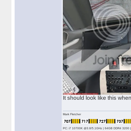
It should look like this wh
Mark Fletcher
PC: i7 10700K @3.8/5.1GHz | 64GB DDR4 3200 |