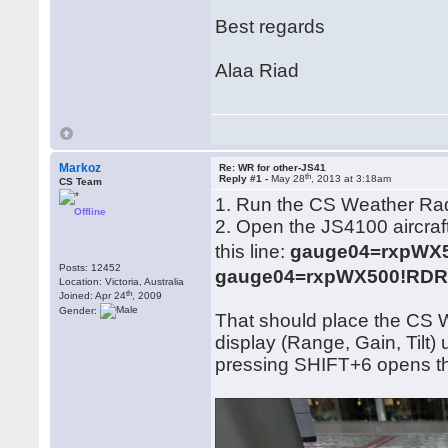
Best regards
Alaa Riad
Markoz
Re: WR for other-JS41
th
Reply #1 -
May 28
, 2013 at 3:18am
CS Team
1. Run the CS Weather Ra
Offline
2. Open the JS4100 aircraft
this line:
gauge04=rxpWX50
Posts: 12452
gauge04=rxpWX500!RDR, 
Location: Victoria, Australia
th
Joined: Apr 24
, 2009
Gender:
That should place the CS 
display (Range, Gain, Tilt
pressing SHIFT+6 opens 