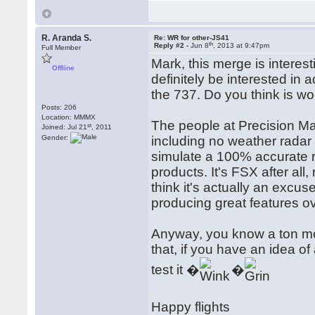
R. Aranda S.
Re: WR for other-JS41
th
Reply #2 -
Jun 8
, 2013 at 9:47pm
Full Member
Mark, this merge is intere
Offline
definitely be interested in
the 737. Do you think is wor
Posts: 206
Location: MMMX
The people at Precision Ma
st
Joined: Jul 21
, 2011
Gender:
including no weather radar 
simulate a 100% accurate ra
products. It's FSX after all
think it's actually an excu
producing great features ov
Anyway, you know a ton mor
that, if you have an idea o
test it �
�
Happy flights