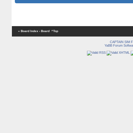
« Board Index
‹ Board
^Top
CAPTAIN SIM
YaBB Forum Softwa