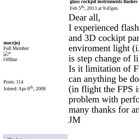
glass cockpit instruments flashes
th
Feb 5
, 2013 at 9:45pm
Dear all,
I experienced flas
and 3D cockipt pan
macejoj
enviroment light (
Full Member
is step change of l
Offline
Is it limitation o
can anything be do
Posts: 114
(in flight the FPS 
th
Joined: Apr 8
, 2008
problem with perf
many thanks for an
JM