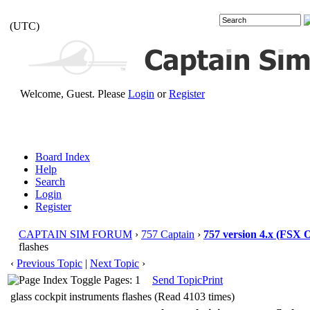
(UTC)
Welcome, Guest. Please
Login
or
Register
Board Index
Help
Search
Login
Register
CAPTAIN SIM FORUM
›
757 Captain
›
757 version 4.x (FSX
flashes
‹
Previous Topic
|
Next Topic
›
Pages: 1
Send Topic
Print
glass cockpit instruments flashes (Read 4103 times)