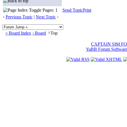
Pages: 1
Send Topic
Print
‹
Previous Topic
|
Next Topic
›
« Board Index
‹ Board
^Top
CAPTAIN SIM F
YaBB Forum Softwar