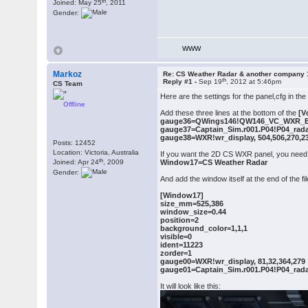
th
Joined: May 25
, 2011
Gender:
WWW
Markoz
Re: CS Weather Radar & another company 
th
Reply #1 -
Sep 19
, 2012 at 5:46pm
CS Team
Here are the settings for the panel,cfg in th
Offline
Add these three lines at the bottom of the
[V
gauge36=QWings146!QW146_VC_WXR_Ena
gauge37=Captain_Sim.r001.P04!P04_radar
gauge38=WXR!wr_display, 504,506,270,2
Posts: 12452
Location: Victoria, Australia
If you want the 2D CS WXR panel, you need t
th
Joined: Apr 24
, 2009
Window17=CS Weather Radar
Gender:
And add the window itself at the end of the fil
[Window17]
size_mm=525,386
window_size=0.44
position=2
background_color=1,1,1
visible=0
ident=11223
zorder=1
gauge00=WXR!wr_display, 81,32,364,279
gauge01=Captain_Sim.r001.P04!P04_radar
It will look like this: