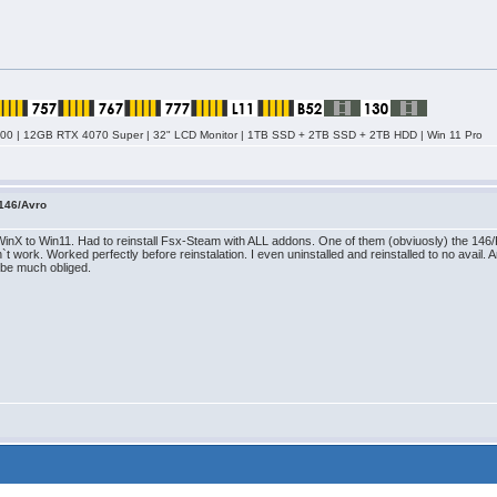
0 | 12GB RTX 4070 Super | 32" LCD Monitor | 1TB SSD + 2TB SSD + 2TB HDD | Win 11 Pro
146/Avro
WinX to Win11. Had to reinstall Fsx-Steam with ALL addons. One of them (obviuosly) the 146
`t work. Worked perfectly before reinstalation. I even uninstalled and reinstalled to no avai
llbe much obliged.