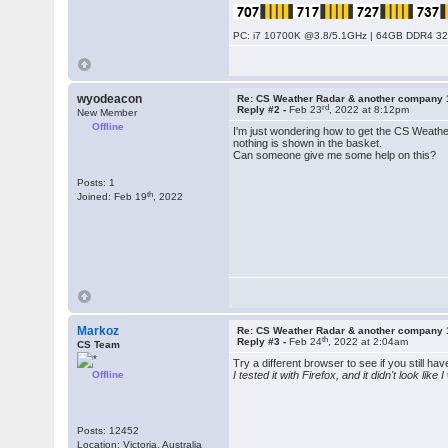
PC: i7 10700K @3.8/5.1GHz | 64GB DDR4 320
wyodeacon
Re: CS Weather Radar & another company 
rd
Reply #2 -
Feb 23
, 2022 at 8:12pm
New Member
Offline
I'm just wondering how to get the CS Weather 
nothing is shown in the basket.
Can someone give me some help on this?
Posts: 1
th
Joined: Feb 19
, 2022
Markoz
Re: CS Weather Radar & another company 
th
Reply #3 -
Feb 24
, 2022 at 2:04am
CS Team
Try a different browser to see if you still h
Offline
I tested it with Firefox, and it didn't look lik
Posts: 12452
Location: Victoria, Australia