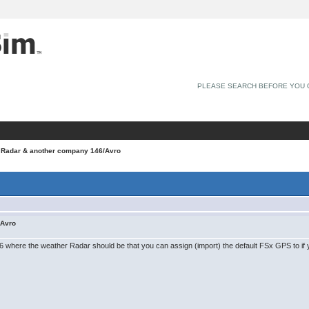
PLEASE SEARCH BEFORE YOU 
 Radar & another company 146/Avro
/Avro
 where the weather Radar should be that you can assign (import) the default FSx GPS to if 