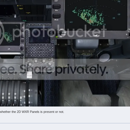
whether the 2D WXR Panels is present or not.