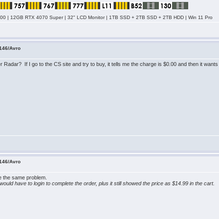
0 | 12GB RTX 4070 Super | 32" LCD Monitor | 1TB SSD + 2TB SSD + 2TB HDD | Win 11 Pro
146/Avro
Radar? If I go to the CS site and try to buy, it tells me the charge is $0.00 and then it want
146/Avro
ave the same problem.
e I would have to login to complete the order, plus it still showed the price as $14.99 in the cart.