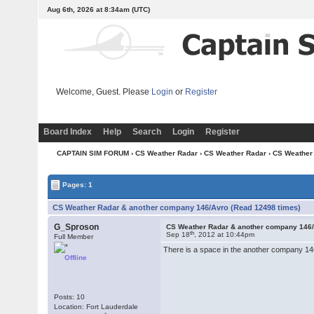
Aug 6th, 2026 at 8:34am
(UTC)
Welcome, Guest. Please
Login
or
Register
Board Index
Help
Search
Login
Register
CAPTAIN SIM FORUM
›
CS Weather Radar
›
CS Weather Radar
› CS Weather
Pages: 1
CS Weather Radar & another company 146/Avro (Read 12498 times)
G_Sproson
CS Weather Radar & another company 146
th
Sep 18
, 2012 at 10:44pm
Full Member
There is a space in the another company 146
Offline
Posts: 10
Location: Fort Lauderdale