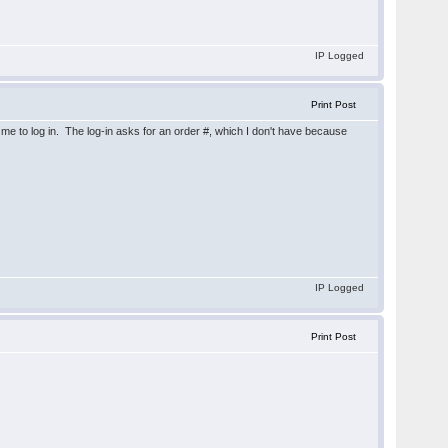
IP Logged
Print Post
s me to log in. The log-in asks for an order #, which I don't have because
IP Logged
Print Post