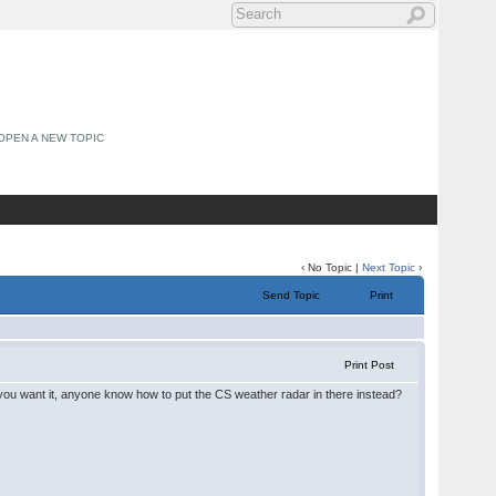
OPEN A NEW TOPIC
‹ No Topic |
Next Topic
›
Send Topic
Print
Print Post
you want it, anyone know how to put the CS weather radar in there instead?