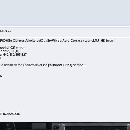
146/Avro
e
FSX\SimObjects\Airplanes\QualityWings Avro Common\panel.RJ_HD
folder.
cockpit02]
entry:
ble, 0,0,0,0
, 442,482,395,327
39
o ad this to the end/bottom of the
[Window Titles]
section:
e:
, 0,0,525,386