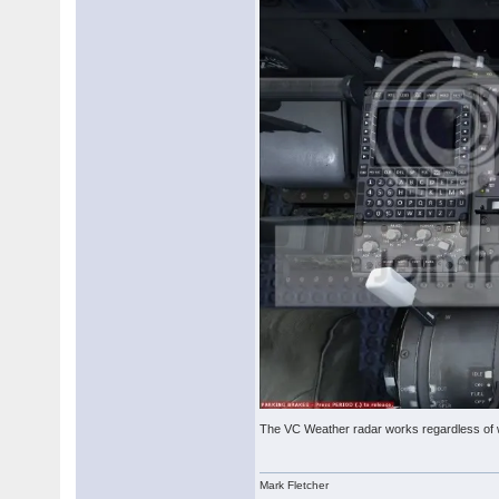
The VC Weather radar works regardless of 
Mark Fletcher