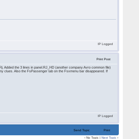
IP Logged
Print Post
/Rj. Added the 3 lines in panel.RJ_HD (another company Avro common file)
l. Any clues. Also the FsPassenger tab on the Fsxmenu bar disappeared. If
IP Logged
Send Topic
Print
‹ No Topic |
Next Topic
›