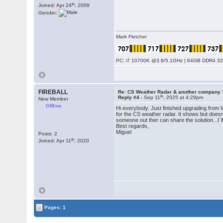
th
Joined: Apr 24
, 2009
Gender:
Mark Fletcher
PC: i7 10700K @3.8/5.1GHz | 64GB DDR4 320
FIREBALL
Re: CS Weather Radar & another company 
th
Reply #4 -
Sep 11
, 2025 at 4:29pm
New Member
Offline
Hi everybody. Just finished upgrading from 
for the CS weather radar. It shows but doesn
someone out ther can share the solution...I`
Best regards,
Miguel
Posts: 2
th
Joined: Apr 11
, 2020
Pages: 1