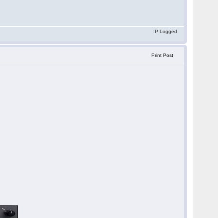
IP Logged
Print Post