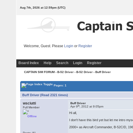
Aug 7th, 2026 at 12:59pm
(UTC)
Welcome, Guest. Please
Login
or
Register
Board Index
Help
Search
Login
Register
CAPTAIN SIM FORUM
›
B-52 Driver
›
B-52 Driver
› Buff Driver
Pages: 1
Buff Driver (Read 2321 times)
wsciutti
Buff Driver
th
Apr 9
, 2012 at 9:05pm
Full Member
Hi all,
Offline
I don't have this bird yet but let me intro m
2000+ as Aircraft Commander, B-52C/D, 196
Posts: 81