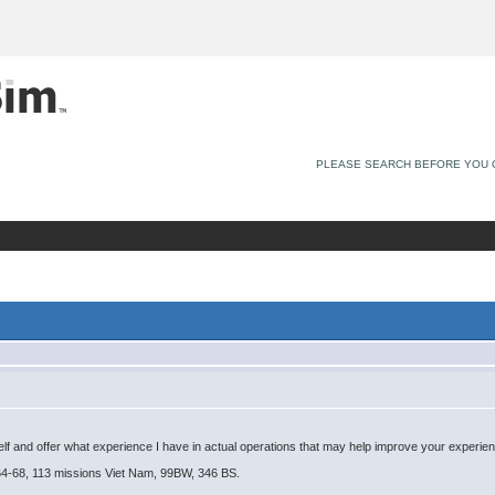
PLEASE SEARCH BEFORE YOU 
yself and offer what experience I have in actual operations that may help improve your experien
4-68, 113 missions Viet Nam, 99BW, 346 BS.