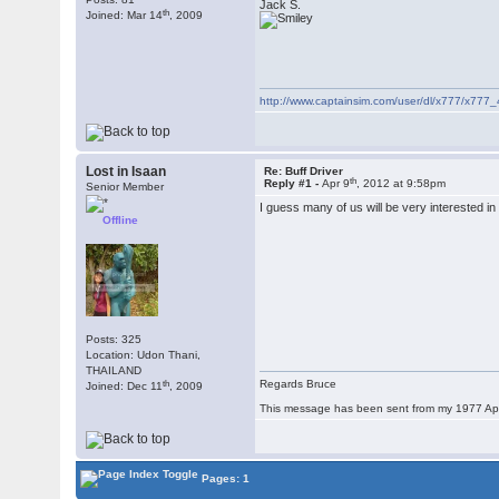
Jack S.
th
Joined: Mar 14
, 2009
http://www.captainsim.com/user/dl/x777/x777_
Lost in Isaan
Re: Buff Driver
th
Reply #1 -
Apr 9
, 2012 at 9:58pm
Senior Member
I guess many of us will be very interested in
Offline
Posts: 325
Location: Udon Thani,
THAILAND
th
Regards Bruce
Joined: Dec 11
, 2009
This message has been sent from my 1977 App
Pages: 1