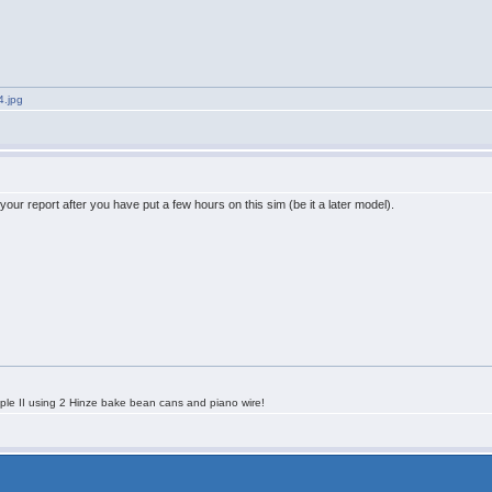
4.jpg
 your report after you have put a few hours on this sim (be it a later model).
le II using 2 Hinze bake bean cans and piano wire!