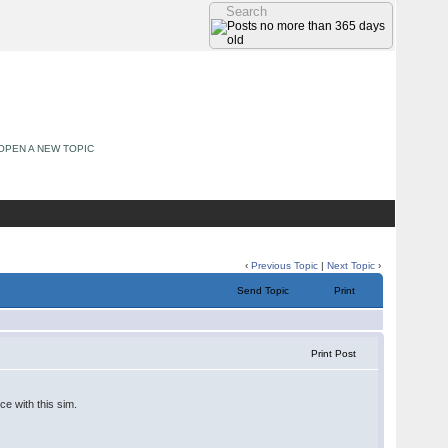
OPEN A NEW TOPIC
‹
Previous Topic
|
Next Topic
›
Send Topic
Print
Print Post
ce with this sim.