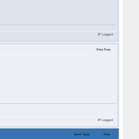
IP Logged
Print Post
IP Logged
Send Topic
Print