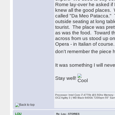
Rome lay-over he asked if 
knew all the good places. 
called "Da Meo Patacca." T
outside seating at long ta
tourist. The place was pre
as was the food. Toward t
across from us stood up on 
Opera - in Italian of course
don't remember the piece h
It was something I will neve
Stay well!
Processor: Intel Core i7-4770k @3.5Ghz Memor
OCZ Agility 3 | WD Black 640Gb 7200rpm 55" Sam
LOU
Re: Lou - STORIES