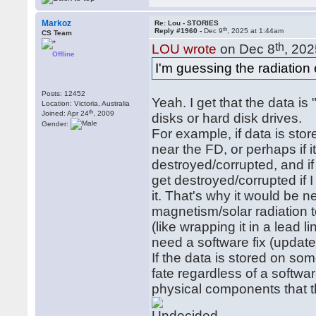
Markoz
Re: Lou - STORIES
th
Reply #1960 -
Dec 9
, 2025 at 1:44am
CS Team
th
LOU wrote
on Dec 8
, 202
Offline
I'm guessing the radiation 
Posts: 12452
Yeah. I get that the data i
Location: Victoria, Australia
th
Joined: Apr 24
, 2009
disks or hard disk drives.
Gender:
For example, if data is sto
near the FD, or perhaps if it
destroyed/corrupted, and if 
get destroyed/corrupted if I
it. That's why it would be 
magnetism/solar radiation t
(like wrapping it in a lead 
need a software fix (update
If the data is stored on som
fate regardless of a softwa
physical components that 