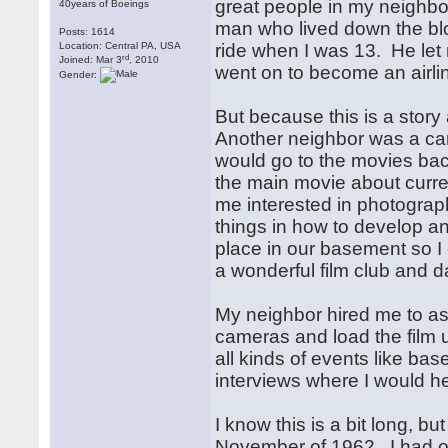
great people in my neighbo
40years of Boeings
man who lived down the blo
Posts: 1614
Location: Central PA, USA
ride when I was 13. He let m
rd
Joined: Mar 3
, 2010
went on to become an airlin
Gender:
But because this is a story
Another neighbor was a c
would go to the movies bac
the main movie about curre
me interested in photogra
things in how to develop an
place in our basement so 
a wonderful film club and
My neighbor hired me to as
cameras and load the film 
all kinds of events like b
interviews where I would h
I know this is a bit long, 
November of 1962. I had ob