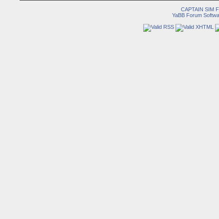
CAPTAIN SIM
YaBB Forum Softwa