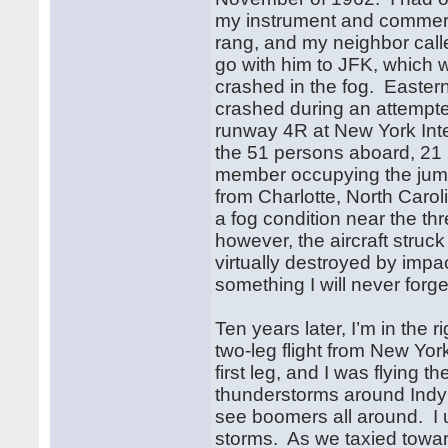
my instrument and commerci
rang, and my neighbor call
go with him to JFK, which w
crashed in the fog. Easter
crashed during an attempte
runway 4R at New York Inte
the 51 persons aboard, 21
member occupying the jump 
from Charlotte, North Carol
a fog condition near the th
however, the aircraft struc
virtually destroyed by imp
something I will never forge
Ten years later, I’m in the
two-leg flight from New Yor
first leg, and I was flying 
thunderstorms around Indy 
see boomers all around. I u
storms. As we taxied towar