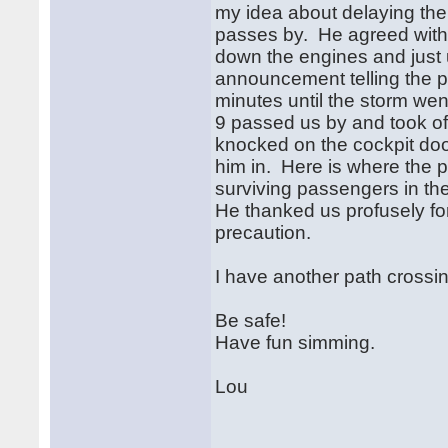
my idea about delaying the 
passes by. He agreed with
down the engines and just 
announcement telling the p
minutes until the storm w
9 passed us by and took off
knocked on the cockpit door
him in. Here is where the 
surviving passengers in the
He thanked us profusely for
precaution.
I have another path crossing 
Be safe!
Have fun simming.
Lou