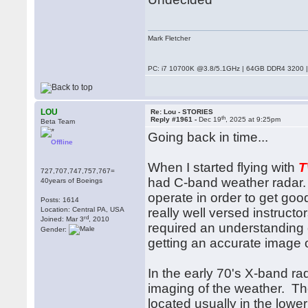
Mark Fletcher
PC: i7 10700K @3.8/5.1GHz | 64GB DDR4 3200 |
LOU
Re: Lou - STORIES
th
Reply #1961 -
Dec 19
, 2025 at 9:25pm
Beta Team
Going back in time...
Offline
When I started flying with
727,707,747,757,767=
had C-band weather radar.
40years of Boeings
operate in order to get goo
Posts: 1614
Location: Central PA, USA
really well versed instructor
rd
Joined: Mar 3
, 2010
required an understanding of
Gender:
getting an accurate image 
In the early 70's X-band ra
imaging of the weather. T
located usually in the lowe