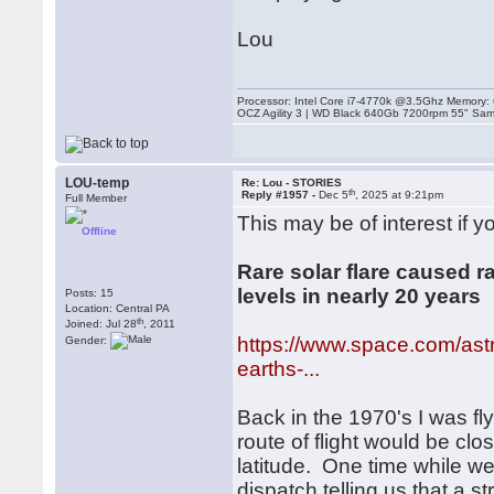
Lou
Processor: Intel Core i7-4770k @3.5Ghz Memor
OCZ Agility 3 | WD Black 640Gb 7200rpm 55" Sam
LOU-temp
Re: Lou - STORIES
th
Reply #1957 -
Dec 5
, 2025 at 9:21pm
Full Member
This may be of interest if yo
Offline
Rare solar flare caused r
levels in nearly 20 years
Posts: 15
Location: Central PA
th
Joined: Jul 28
, 2011
https://www.space.com/astr
Gender:
earths-...
Back in the 1970's I was fl
route of flight would be cl
latitude. One time while we 
dispatch telling us that a 