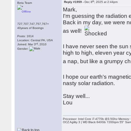
th
Reply #1959 -
Dec 8
, 2025 at 2:44pm
Beta Team
Mark,
Offline
I'm guessing the radiation e
Back in my day, we were no
727,707,747,757,767=
40years of Boeings
as well!
Posts: 1614
Location: Central PA, USA
rd
Joined: Mar 3
, 2010
I have never seen the sun 
Gender:
high to high, eleven year c
a nap, but like a grumpy chil
I hope our earth's magnetic
nasty solar radiation.
Stay well...
Lou
Processor: Intel Core i7-4770k @3.5Ghz Memor
OCZ Agility 3 | WD Black 640Gb 7200rpm 55" Sam