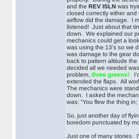
and the
REV ISLN
was tryi
closed correctly either and
airflow did the damage. 
listened! Just about that 
down. We explained our pr
mechanics could get a look
was using the 13’s so we 
was damage to the gear do
back to pattern altitude t
decided all we needed was
problem,
three greens!
I’d
extended the flaps. All wo
The mechanics were standin
down. I asked the mechanic
was: “You flew the thing in;
So, just another day of fly
boredom punctuated by mom
Just one of many stories. I'