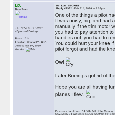
LOU
Re: Lou - STORIES
st
Reply #1962 -
Feb 21
, 2026 at 1:09pm
Beta Team
One of the things a pilot h
Offline
It was noisy, big, and had a
manually if the trim motor
727,707,747,757,767=
you had to pay attention to w
40years of Boeings
handles out, you had to r
Posts: 1614
Location: Central PA, USA
You could hurt your knee if
rd
Joined: Mar 3
, 2010
pilot forgot and had the kn
Gender:
Ow!
Later Boeing's got rid of th
Hope you are all having fun fl
planes I flew.
Processor: Intel Core i7-4770k @3.5Ghz Memor
OCZ Agility 3 | WD Black 640Gb 7200rpm 55" Sam