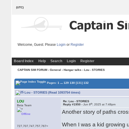
(UTC)
Welcome, Guest. Please
Login
or
Register
Board Index
Help
Search
Login
Register
CAPTAIN SIM FORUM
›
General
›
Hangar talks
› Lou - STORIES
...
Pages:
1
129
130
[131]
132
Lou - STORIES (Read 1093754 times)
LOU
Re: Lou - STORIES
th
Reply #1950 -
Jun 8
, 2025 at 7:48pm
Beta Team
Another story of paths cross
Offline
When I was a kid growing up
727,707,747,757,767=