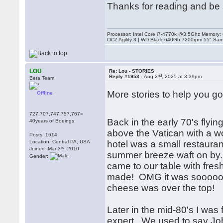
Thanks for reading and be 
Processor: Intel Core i7-4770k @3.5Ghz Memor
OCZ Agility 3 | WD Black 640Gb 7200rpm 55" Sam
LOU
Re: Lou - STORIES
nd
Reply #1953 -
Aug 2
, 2025 at 3:39pm
Beta Team
More stories to help you go
Offline
727,707,747,757,767=
Back in the early 70's flyin
40years of Boeings
above the Vatican with a w
Posts: 1614
Location: Central PA, USA
hotel was a small restaurant
rd
Joined: Mar 3
, 2010
summer breeze waft on by.
Gender:
came to our table with fresh 
made! OMG it was sooooo goo
cheese was over the top!
Later in the mid-80's I was
expert. We used to say Jo