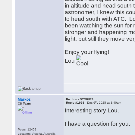
in altitude and head south t
astronomer, I knew this co
to head south with ATC. Lo
been watching the sun for 
stronger and happening mor
light, but still they move ve
Enjoy your flying!
Lou
Markoz
Re: Lou - STORIES
th
Reply #1958 -
Dec 6
, 2025 at 3:40am
CS Team
Interesting story Lou.
Offline
I have a question for you.
Posts: 12452
Location: Victoria, Australia