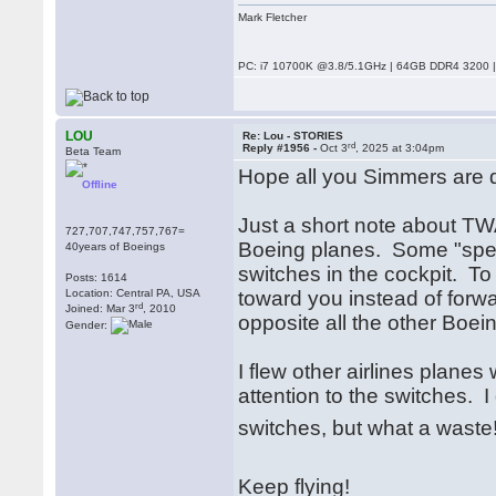
Mark Fletcher
PC: i7 10700K @3.8/5.1GHz | 64GB DDR4 3200 |
LOU
Re: Lou - STORIES
rd
Reply #1956 -
Oct 3
, 2025 at 3:04pm
Beta Team
Hope all you Simmers are d
Offline
Just a short note about TWA
727,707,747,757,767=
Boeing planes. Some "spe
40years of Boeings
switches in the cockpit. To 
Posts: 1614
Location: Central PA, USA
toward you instead of forwa
rd
Joined: Mar 3
, 2010
opposite all the other Boei
Gender:
I flew other airlines plan
attention to the switches.
switches, but what a wast
Keep flying!