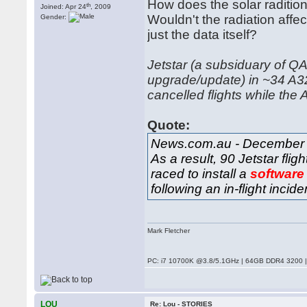
How does the solar radition
th
Joined: Apr 24
, 2009
Wouldn't the radiation affec
Gender:
just the data itself?
Jetstar (a subsiduary of QA
upgrade/update) in ~34 A32
cancelled flights while th
Quote:
News.com.au - December 
As a result, 90 Jetstar fl
raced to install a
software
following an in-flight incid
Mark Fletcher
PC: i7 10700K @3.8/5.1GHz | 64GB DDR4 3200 |
LOU
Re: Lou - STORIES