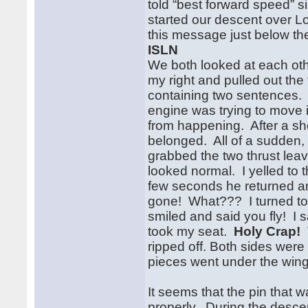
told “best forward speed” 
started our descent over 
this message just below th
ISLN
We both looked at each oth
my right and pulled out th
containing two sentences
engine was trying to move 
from happening. After a sh
belonged. All of a sudden,
grabbed the two thrust lea
looked normal. I yelled to
few seconds he returned an
gone! What??? I turned to 
smiled and said you fly! I 
took my seat.
Holy Crap!
T
ripped off. Both sides wer
pieces went under the wing 
It seems that the pin that 
properly. During the descen