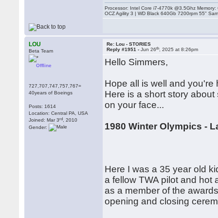
Processor: Intel Core i7-4770k @3.5Ghz Memor
OCZ Agility 3 | WD Black 640Gb 7200rpm 55" Sam
LOU
Re: Lou - STORIES
th
Reply #1951 -
Jun 26
, 2025 at 8:26pm
Beta Team
Hello Simmers,
Offline
Hope all is well and you're 
727,707,747,757,767=
Here is a short story abou
40years of Boeings
on your face...
Posts: 1614
Location: Central PA, USA
rd
Joined: Mar 3
, 2010
1980 Winter Olympics - L
Gender:
Here I was a 35 year old k
a fellow TWA pilot and hot 
as a member of the awards 
opening and closing ceremo