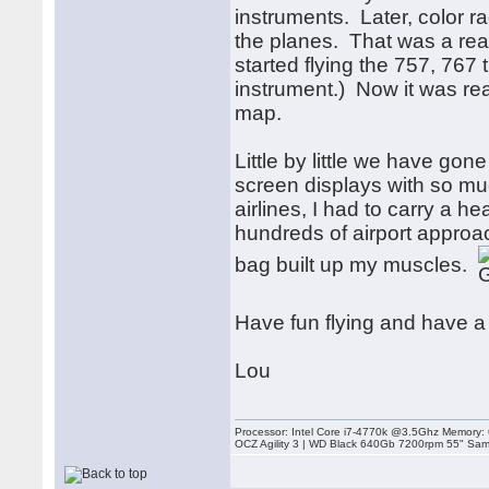
instruments. Later, color 
the planes. That was a rea
started flying the 757, 767 
instrument.) Now it was rea
map.
Little by little we have go
screen displays with so muc
airlines, I had to carry a 
hundreds of airport approach
bag built up my muscles.
Have fun flying and have 
Lou
Processor: Intel Core i7-4770k @3.5Ghz Memor
OCZ Agility 3 | WD Black 640Gb 7200rpm 55" Sam