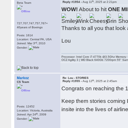
th
Reply #1954 -
Aug 11
, 2025 at 2:21pm
Beta Team
WOW!
About to hit
ONE MI
Offline
727,707,747,757,767=
Thanks to all you that look a
40years of Boeings
Posts: 1614
Location: Central PA, USA
Lou
rd
Joined: Mar 3
, 2010
Gender:
Processor: Intel Core i7-4770k @3.5Ghz Memor
OCZ Agility 3 | WD Black 640Gb 7200rpm 55" Sam
Markoz
Re: Lou - STORIES
th
Reply #1955 -
Aug 12
, 2025 at 2:45am
CS Team
Congrats on reaching the 1
Offline
Keep them stories coming L
Posts: 12452
insite into the lives of airlin
Location: Victoria, Australia
th
Joined: Apr 24
, 2009
Gender: