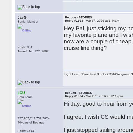
JayG
Re: Lou - STORIES
th
Reply #1963 -
Mar 8
, 2026 at 1:44am
Senior Member
Hey Pal, just sticking my no
Offline
my favorite plane and I wi
now are a couple of cheap j
cruise line thing?
Posts: 334
th
Joined: Jan 12
, 2007
Flight Lead: "Bandits at 3 oclock!!!"&&Wingman: "I
LOU
Re: Lou - STORIES
th
Reply #1964 -
Mar 12
, 2026 at 12:12pm
Beta Team
Hi Jay, good to hear from y
Offline
I agree, I wish CS would 
727,707,747,757,767=
40years of Boeings
I just stopped sailing aroun
Posts: 1614