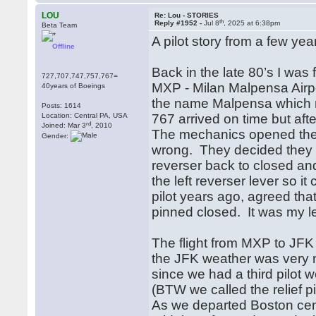
LOU
Re: Lou - STORIES
th
Reply #1952 -
Jul 8
, 2025 at 6:38pm
Beta Team
A pilot story from a few yea
Offline
Back in the late 80’s I was
727,707,747,757,767=
MXP - Milan Malpensa Airpo
40years of Boeings
the name Malpensa which m
Posts: 1614
Location: Central PA, USA
767 arrived on time but afte
rd
Joined: Mar 3
, 2010
The mechanics opened the c
Gender:
wrong. They decided they 
reverser back to closed and 
the left reverser lever so 
pilot years ago, agreed that
pinned closed. It was my l
The flight from MXP to JFK
the JFK weather was very ni
since we had a third pilot
(BTW we called the relief pi
As we departed Boston cen