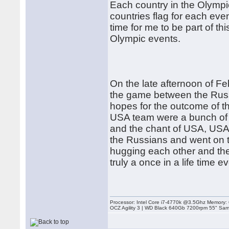
Each country in the Olympi
countries flag for each ev
time for me to be part of t
Olympic events.
On the late afternoon of F
the game between the Rus
hopes for the outcome of t
USA team were a bunch of co
and the chant of USA, USA 
the Russians and went on t
hugging each other and the
truly a once in a life time e
Processor: Intel Core i7-4770k @3.5Ghz Memor
OCZ Agility 3 | WD Black 640Gb 7200rpm 55" Sam