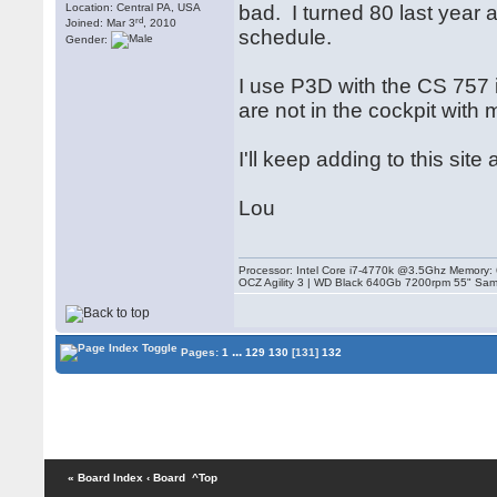
Location: Central PA, USA
bad. I turned 80 last year 
rd
Joined: Mar 3
, 2010
schedule.
Gender:
I use P3D with the CS 757 
are not in the cockpit with 
I'll keep adding to this si
Lou
Processor: Intel Core i7-4770k @3.5Ghz Memor
OCZ Agility 3 | WD Black 640Gb 7200rpm 55" Sam
...
Pages:
1
129
130
[131]
132
« Board Index
‹ Board
^Top