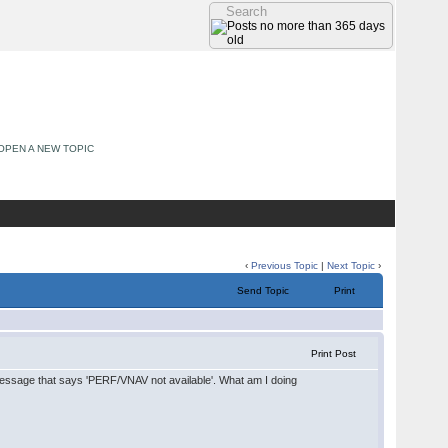
OPEN A NEW TOPIC
‹
Previous Topic
|
Next Topic
›
Send Topic
Print
Print Post
 message that says 'PERF/VNAV not available'. What am I doing