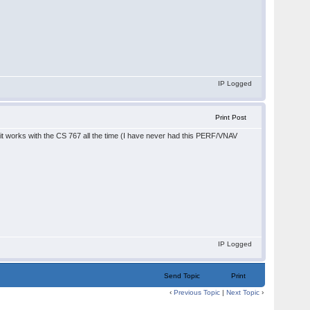
IP Logged
Print Post
d it works with the CS 767 all the time (I have never had this PERF/VNAV
IP Logged
Send Topic
Print
‹
Previous Topic
|
Next Topic
›