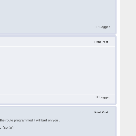
IP Logged
Print Post
IP Logged
Print Post
the route programmed it will barf on you .
 (so far)