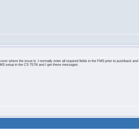
cover where the issue is. I normally enter all required fields in the FMS prior to pushback an
 setup in the CS 757III and I get these messages.