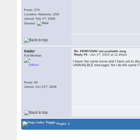
Posts: 274
Location: Alabama, USA
st
Joined: Feb 1
, 2008
Gender:
fowler
Re: PERF/VNAV not available msg
st
Reply #5 -
Jun 1
, 2024 at 11:46am
Full Member
I haver the same issue and I have yet to dis
Offline
UNAVIALBLE message) Yet I do the same FMS
Posts: 80
st
Joined: Oct 31
, 2009
Pages: 1