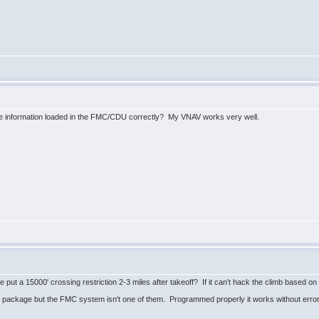
ce information loaded in the FMC/CDU correctly? My VNAV works very well.
put a 15000' crossing restriction 2-3 miles after takeoff? If it can't hack the climb based on 
package but the FMC system isn't one of them. Programmed properly it works without error.