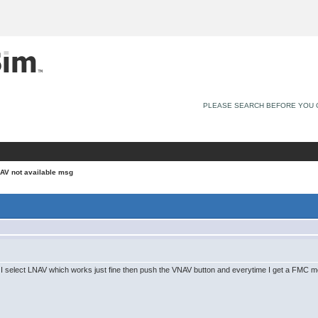
PLEASE SEARCH BEFORE YOU 
AV not available msg
lot I select LNAV which works just fine then push the VNAV button and everytime I get a FMC