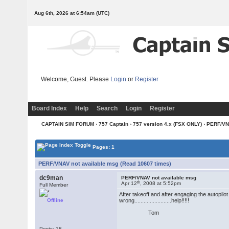
Aug 6th, 2026 at 6:54am
(UTC)
Welcome, Guest. Please
Login
or
Register
Board Index
Help
Search
Login
Register
CAPTAIN SIM FORUM
›
757 Captain
›
757 version 4.x (FSX ONLY)
› PERF/VN
Pages: 1
PERF/VNAV not available msg (Read 10607 times)
dc9man
PERF/VNAV not available msg
th
Apr 12
, 2008 at 5:52pm
Full Member
After takeoff and after engaging the autopi
Offline
wrong........................help!!!!!
Tom
Posts: 18