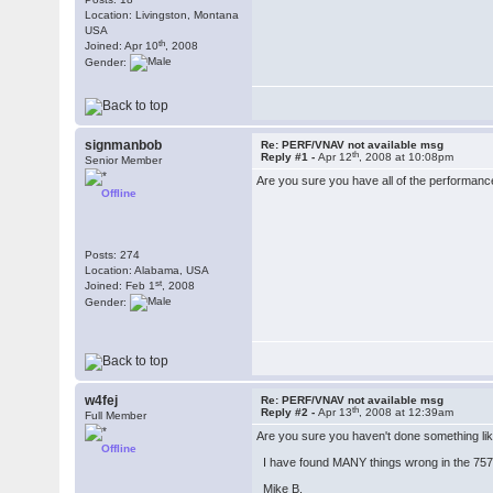
Location: Livingston, Montana
USA
th
Joined: Apr 10
, 2008
Gender:
signmanbob
Re: PERF/VNAV not available msg
th
Reply #1 -
Apr 12
, 2008 at 10:08pm
Senior Member
Are you sure you have all of the performan
Offline
Posts: 274
Location: Alabama, USA
st
Joined: Feb 1
, 2008
Gender:
w4fej
Re: PERF/VNAV not available msg
th
Reply #2 -
Apr 13
, 2008 at 12:39am
Full Member
Are you sure you haven't done something like 
Offline
I have found MANY things wrong in the 757 
Mike B.