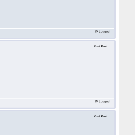
IP Logged
Print Post
IP Logged
Print Post