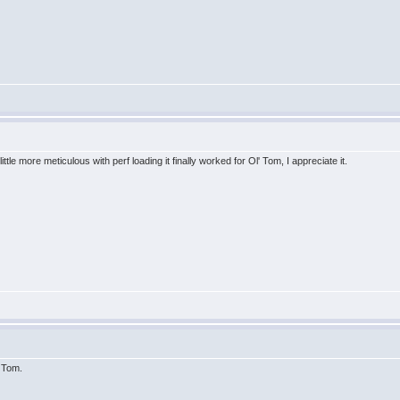
ttle more meticulous with perf loading it finally worked for Ol' Tom, I appreciate it.
d Tom.