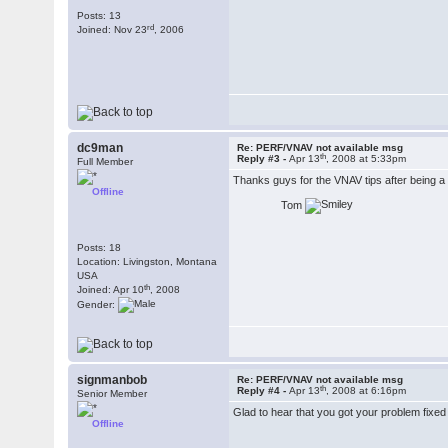
Posts: 13
rd
Joined: Nov 23
, 2006
dc9man
Re: PERF/VNAV not available msg
th
Reply #3 -
Apr 13
, 2008 at 5:33pm
Full Member
Thanks guys for the VNAV tips after being a li
Offline
Tom
Posts: 18
Location: Livingston, Montana
USA
th
Joined: Apr 10
, 2008
Gender:
signmanbob
Re: PERF/VNAV not available msg
th
Reply #4 -
Apr 13
, 2008 at 6:16pm
Senior Member
Glad to hear that you got your problem fixe
Offline