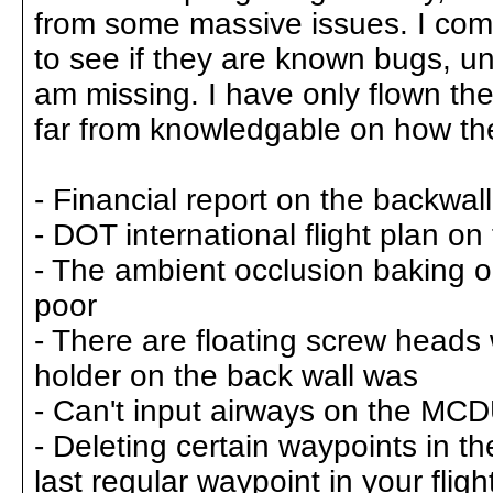
from some massive issues. I compi
to see if they are known bugs, un
am missing. I have only flown the
far from knowledgable on how the
- Financial report on the backwall
- DOT international flight plan on
- The ambient occlusion baking on
poor
- There are floating screw heads
holder on the back wall was
- Can't input airways on the MC
- Deleting certain waypoints in th
last regular waypoint in your fligh