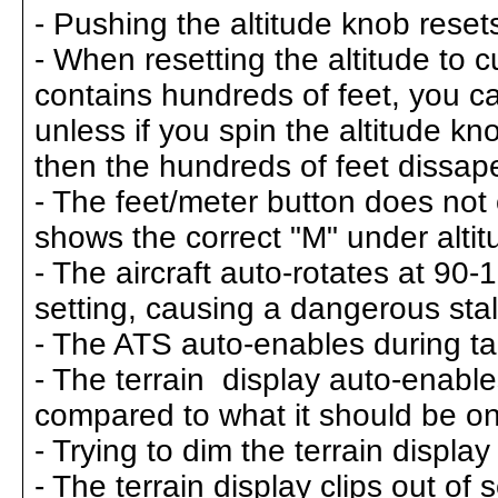
- Pushing the altitude knob resets
- When resetting the altitude to cu
contains hundreds of feet, you ca
unless if you spin the altitude kno
then the hundreds of feet dissap
- The feet/meter button does not
shows the correct "M" under altit
- The aircraft auto-rotates at 90
setting, causing a dangerous stall
- The ATS auto-enables during tak
- The terrain display auto-enables
compared to what it should be o
- Trying to dim the terrain displa
- The terrain display clips out of