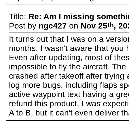
Title:
Re: Am I missing someth
Post by
ngc427
on
Nov 25
th
, 2
It turns out that I was on a vers
months, I wasn't aware that you h
Even after updating, most of thes
impossible to fly the aircraft. The 
crashed after takeoff after trying
log more bugs, including flaps sp
active waypoint text having a gree
refund this product, I was expectin
A to B, but it can't even deliver th