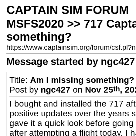
CAPTAIN SIM FORUM
MSFS2020 >> 717 Capta
something?
https://www.captainsim.org/forum/csf.p
Message started by ngc427
Title:
Am I missing something?
Post by
ngc427
on
Nov 25
th
, 2
I bought and installed the 717 aft
positive updates over the years sin
gave it a quick look before going 
after attempting a flight today, I 