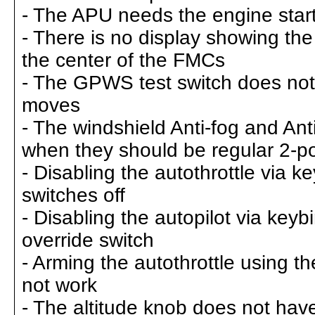
- The APU needs the engine start
- There is no display showing th
the center of the FMCs
- The GPWS test switch does not 
moves
- The windshield Anti-fog and Ant
when they should be regular 2-po
- Disabling the autothrottle via k
switches off
- Disabling the autopilot via key
override switch
- Arming the autothrottle using t
not work
- The altitude knob does not have