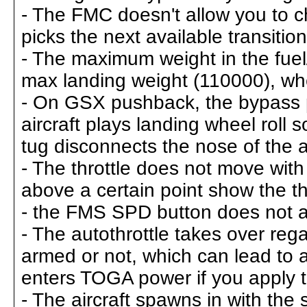
- The FMC doesn't allow you to ch
picks the next available transition
- The maximum weight in the fuel
max landing weight (110000), whe
- On GSX pushback, the bypass pin
aircraft plays landing wheel roll
tug disconnects the nose of the a
- The throttle does not move with 
above a certain point show the th
- the FMS SPD button does not a
- The autothrottle takes over rega
armed or not, which can lead to a 
enters TOGA power if you apply 
- The aircraft spawns in with th