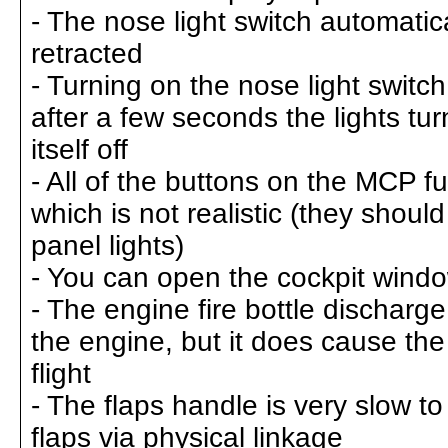
- The nose light switch automatica
retracted
- Turning on the nose light switch
after a few seconds the lights tur
itself off
- All of the buttons on the MCP fu
which is not realistic (they shoul
panel lights)
- You can open the cockpit windo
- The engine fire bottle discharg
the engine, but it does cause the 
flight
- The flaps handle is very slow to 
flaps via physical linkage