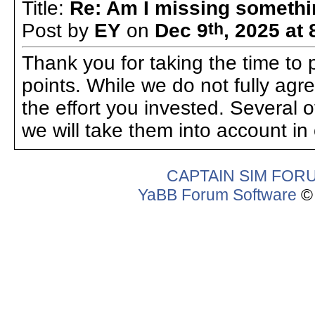
Title:
Re: Am I missing someth
Post by
EY
on
Dec 9
th
, 2025 at
Thank you for taking the time to p
points. While we do not fully agre
the effort you invested. Several 
we will take them into account in
CAPTAIN SIM FOR
YaBB Forum Software
© 