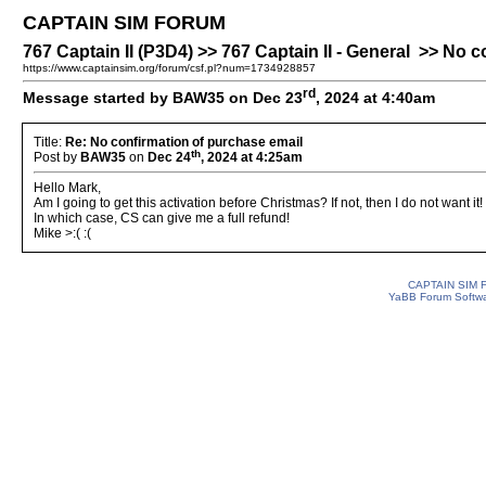
CAPTAIN SIM FORUM
767 Captain II (P3D4) >> 767 Captain II - General >> No 
https://www.captainsim.org/forum/csf.pl?num=1734928857
rd
Message started by BAW35 on Dec 23
, 2024 at 4:40am
Title:
Re: No confirmation of purchase email
th
Post by
BAW35
on
Dec 24
, 2024 at 4:25am
Hello Mark,
Am I going to get this activation before Christmas? If not, then I do not want it!
In which case, CS can give me a full refund!
Mike >:( :(
CAPTAIN SIM
YaBB Forum Softw