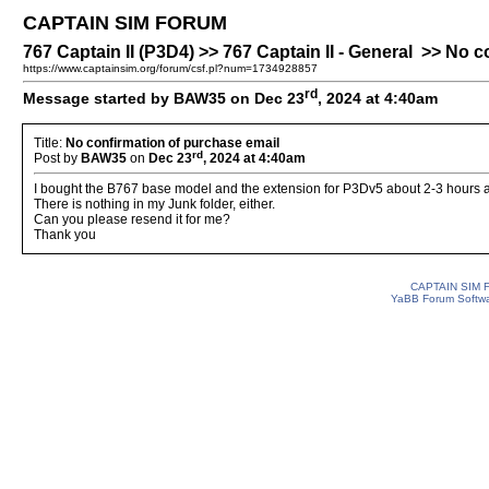
CAPTAIN SIM FORUM
767 Captain II (P3D4) >> 767 Captain II - General >> No 
https://www.captainsim.org/forum/csf.pl?num=1734928857
rd
Message started by BAW35 on Dec 23
, 2024 at 4:40am
Title:
No confirmation of purchase email
rd
Post by
BAW35
on
Dec 23
, 2024 at 4:40am
I bought the B767 base model and the extension for P3Dv5 about 2-3 hours ago
There is nothing in my Junk folder, either.
Can you please resend it for me?
Thank you
CAPTAIN SIM
YaBB Forum Softw