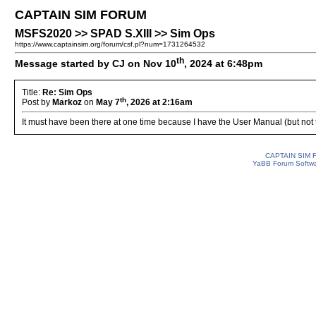
CAPTAIN SIM FORUM
MSFS2020 >> SPAD S.XIII >> Sim Ops
https://www.captainsim.org/forum/csf.pl?num=1731264532
th
Message started by CJ on Nov 10
, 2024 at 6:48pm
Title:
Re: Sim Ops
th
Post by
Markoz
on
May 7
, 2026 at 2:16am
It must have been there at one time because I have the User Manual (but not th
CAPTAIN SIM
YaBB Forum Softw