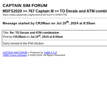
CAPTAIN SIM FORUM
MSFS2020 >> 767 Captain III >> TO Derate and ATM combi
https://www.captainsim.org/forum/csf.pl?num=1720601750
th
Message started by CRJMaui on Jul 10
, 2024 at 8:55am
Title:
Re: TO Derate and ATM combination
th
Post by
CRJMaui
on
Jul 10
, 2024 at 8:59am
Sorry moved to the P3d Section
CAPTAIN SIM FORUM
» Powered by
YaBB 2.6.0
!
YaBB Forum Software
© 2000-2026. All Rights Reserved.