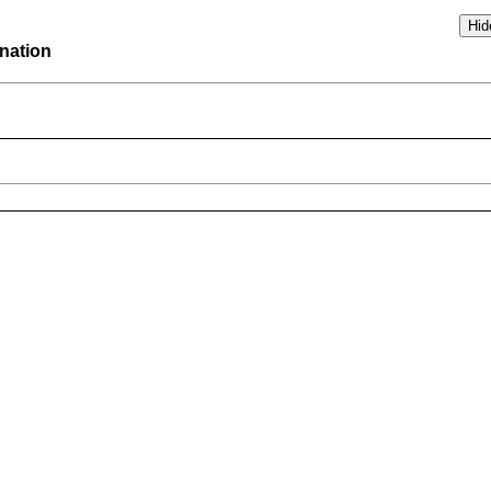
nation