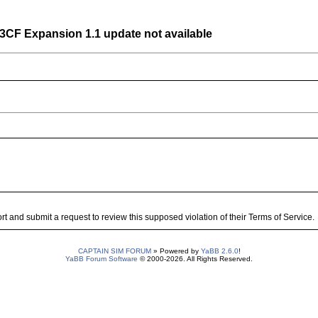
7-3CF Expansion 1.1 update not available
 and submit a request to review this supposed violation of their Terms of Service.
CAPTAIN SIM FORUM
» Powered by
YaBB 2.6.0
!
YaBB Forum Software
© 2000-2026. All Rights Reserved.