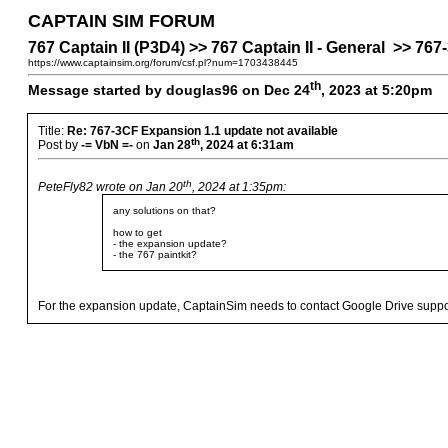
CAPTAIN SIM FORUM
767 Captain II (P3D4) >> 767 Captain II - General >> 76
https://www.captainsim.org/forum/csf.pl?num=1703438445
th
Message started by douglas96 on Dec 24
, 2023 at 5:20pm
Title:
Re: 767-3CF Expansion 1.1 update not available
th
Post by
-= VbN =-
on
Jan 28
, 2024 at 6:31am
th
PeteFly82 wrote on Jan 20
, 2024 at 1:35pm:
any solutions on that?
how to get
- the expansion update?
- the 767 paintkit?
For the expansion update, CaptainSim needs to contact Google Drive support