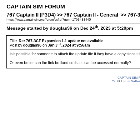
CAPTAIN SIM FORUM
767 Captain II (P3D4) >> 767 Captain II - General >> 767
https://www.captainsim.org/forum/csf.pl?num=1703438445
th
Message started by douglas96 on Dec 24
, 2023 at 5:20pm
Title:
Re: 767-3CF Expansion 1.1 update not available
rd
Post by
douglas96
on
Jan 3
, 2024 at 9:56am
Is it possible for someone to attach the update file if they have a copy since it
Or even better can the link be fixed so that it can be accessed normally?
CAPTAIN SIM
YaBB Forum Softw