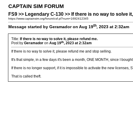
CAPTAIN SIM FORUM
FS9 >> Legendary C-130 >> If there is no way to solve it
https://www.captainsim.org/forum/csf.pl?num=1692412345
th
Message started by Geramador on Aug 19
, 2023 at 2:32am
Title:
If there is no way to solve it, please refund me.
th
Post by
Geramador
on
Aug 19
, 2023 at 2:32am
If there is no way to solve it, please refund me and stop selling.
It's that simple, in a few days it's been a month, ONE MONTH, since I boug
If there is no longer support, if it is impossible to activate the new lice
That is called theft.