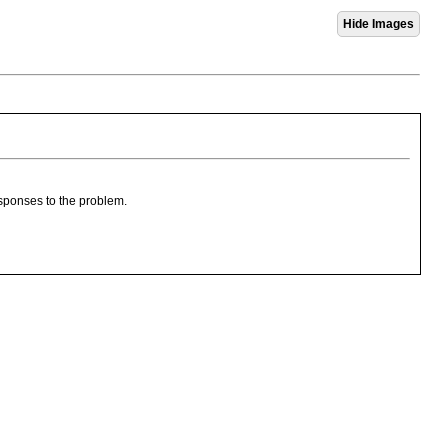
esponses to the problem.