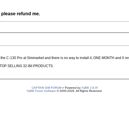
, please refund me.
ht the C-130 Pro at Simmarket and there is no way to install it, ONE MONTH and 0 r
nses, STOP SELLING 32-Bit PRODUCTS.
CAPTAIN SIM FORUM
» Powered by
YaBB 2.6.0
!
YaBB Forum Software
© 2000-2026. All Rights Reserved.