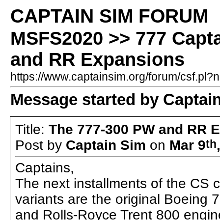
CAPTAIN SIM FORUM
MSFS2020 >> 777 Captai
and RR Expansions
https://www.captainsim.org/forum/csf.p
Message started by Captai
Title:
The 777-300 PW and RR 
Post by
Captain Sim
on
Mar 9
th
Captains,
The next installments of the CS c
variants are the original Boeing
and Rolls-Royce Trent 800 engin