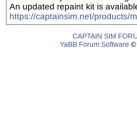
An updated repaint kit is availabl
https://captainsim.net/products/
CAPTAIN SIM FOR
YaBB Forum Software
© 