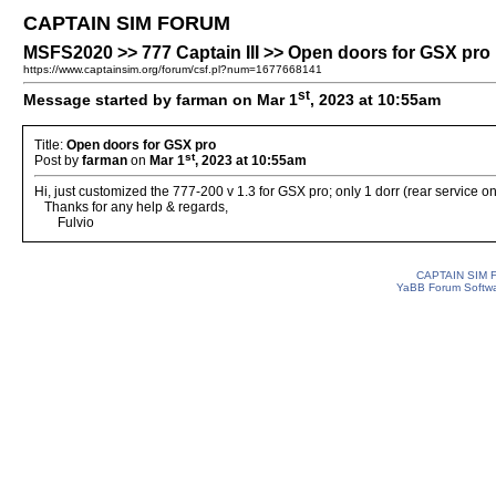
CAPTAIN SIM FORUM
MSFS2020 >> 777 Captain III >> Open doors for GSX pro
https://www.captainsim.org/forum/csf.pl?num=1677668141
st
Message started by farman on Mar 1
, 2023 at 10:55am
Title:
Open doors for GSX pro
st
Post by
farman
on
Mar 1
, 2023 at 10:55am
Hi, just customized the 777-200 v 1.3 for GSX pro; only 1 dorr (rear service on
Thanks for any help & regards,
Fulvio
CAPTAIN SIM
YaBB Forum Softw