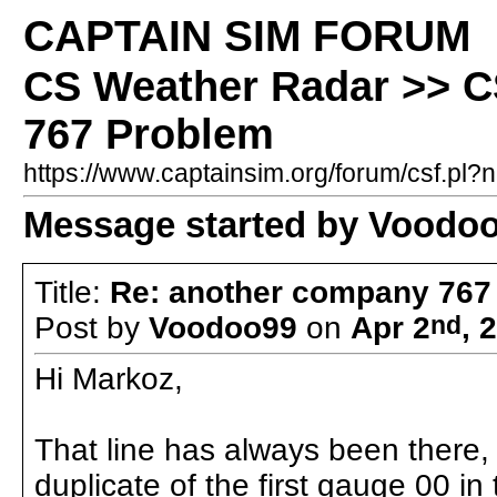
CAPTAIN SIM FORUM
CS Weather Radar >> C
767 Problem
https://www.captainsim.org/forum/csf.p
Message started by Voodoo
Title:
Re: another company 767
Post by
Voodoo99
on
Apr 2
nd
, 
Hi Markoz,
That line has always been there, b
duplicate of the first gauge 00 i