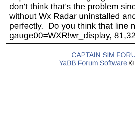
don't think that's the problem sin
without Wx Radar uninstalled and 
perfectly. Do you think that line 
gauge00=WXR!wr_display, 81,32
CAPTAIN SIM FOR
YaBB Forum Software
© 