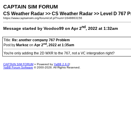
CAPTAIN SIM FORUM
CS Weather Radar >> CS Weather Radar >> Level D 767 
https://www.captainsim.org/forum/csf.pl?num=1648863156
nd
Message started by Voodoo99 on Apr 2
, 2022 at 1:32am
Title:
Re: another company 767 Problem
nd
Post by
Markoz
on
Apr 2
, 2022 at 1:35am
You're only adding the 2D WXR to the 767, not a VC intergration right?
CAPTAIN SIM FORUM
» Powered by
YaBB 2.6.0
!
YaBB Forum Software
© 2000-2026. All Rights Reserved.