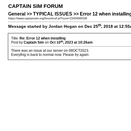
CAPTAIN SIM FORUM
General >> TYPICAL ISSUES >> Error 12 when installin
https://www.captainsim.org/forum/csf.pl?num=1545699338
th
Message started by Jordan Hogan on Dec 25
, 2018 at 12:5
Title:
Re: Error 12 when installing
th
Post by
Captain Sim
on
Oct 10
, 2023 at 10:26am
There was an issue at our server on 08OCT2023.
Everythig is back to normal now. Please try again.