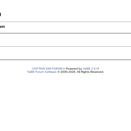
g
5am
CAPTAIN SIM FORUM
» Powered by
YaBB 2.6.0
!
YaBB Forum Software
© 2000-2026. All Rights Reserved.