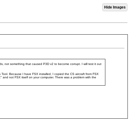
ds, not something that caused P3D v2 to become corrupt. I will test it out
n Tool. Because I have FSX installed, I copied the CS aircraft from FSX
" and not FSX itself on your computer. There was a problem with the