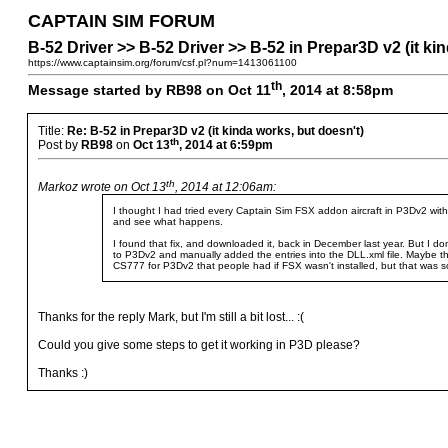
CAPTAIN SIM FORUM
B-52 Driver >> B-52 Driver >> B-52 in Prepar3D v2 (it ki
https://www.captainsim.org/forum/csf.pl?num=1413061100
th
Message started by RB98 on Oct 11
, 2014 at 8:58pm
Title:
Re: B-52 in Prepar3D v2 (it kinda works, but doesn't)
th
Post by
RB98
on
Oct 13
, 2014 at 6:59pm
th
Markoz wrote on Oct 13
, 2014 at 12:06am:
I thought I had tried every Captain Sim FSX addon aircraft in P3Dv2 witho
and see what happens.
I found that fix, and downloaded it, back in December last year. But I do
to P3Dv2 and manually added the entries into the DLL.xml file. Maybe t
CS777 for P3Dv2 that people had if FSX wasn't installed, but that was so
Thanks for the reply Mark, but I'm still a bit lost... :(
Could you give some steps to get it working in P3D please?
Thanks :)