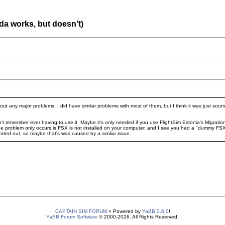
nda works, but doesn't)
ut any major problems. I did have similar problems with most of them, but I think it was just soun
n't remember ever having to use it. Maybe it's only needed if you use FlightSim Estonia's Migratio
he problem only occurs is FSX is not installed on your computer, and I see you had a "dummy FSX
rted out, so maybe that's was caused by a similar issue.
CAPTAIN SIM FORUM
» Powered by
YaBB 2.6.0
!
YaBB Forum Software
© 2000-2026. All Rights Reserved.