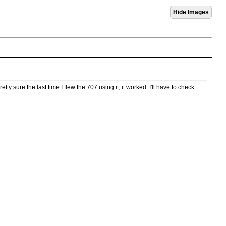
tty sure the last time I flew the 707 using it, it worked. I'll have to check