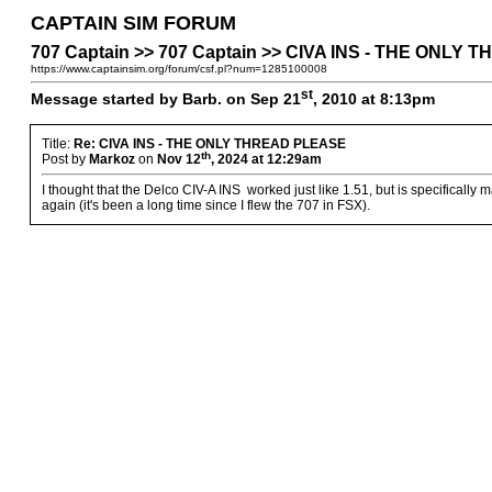
CAPTAIN SIM FORUM
707 Captain >> 707 Captain >> CIVA INS - THE ONLY
https://www.captainsim.org/forum/csf.pl?num=1285100008
st
Message started by Barb. on Sep 21
, 2010 at 8:13pm
Title:
Re: CIVA INS - THE ONLY THREAD PLEASE
th
Post by
Markoz
on
Nov 12
, 2024 at 12:29am
I thought that the Delco CIV-A INS worked just like 1.51, but is specifically mad
again (it's been a long time since I flew the 707 in FSX).