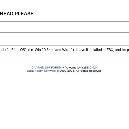
 THREAD PLEASE
e for 64bit OS's (i.e. Win 10 64bit and Win 11). I have it installed in FSX, and I'm pre
CAPTAIN SIM FORUM
» Powered by
YaBB 2.6.0
!
YaBB Forum Software
© 2000-2026. All Rights Reserved.