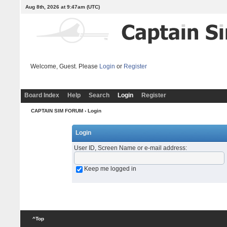
Aug 8th, 2026 at 9:47am
(UTC)
Welcome, Guest. Please
Login
or
Register
Board Index
Help
Search
Login
Register
CAPTAIN SIM FORUM
› Login
Login
User ID, Screen Name or e-mail address
:
Keep me logged in
^Top