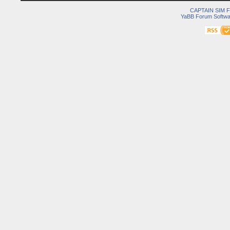
CAPTAIN SIM
YaBB Forum Softwa