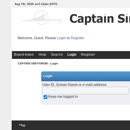
Aug 7th, 2026 at 6:12pm
(UTC)
Welcome, Guest. Please
Login
or
Register
Board Index
Help
Search
Login
Register
CAPTAIN SIM FORUM
› Login
Login
User ID, Screen Name or e-mail address
:
Keep me logged in
^Top