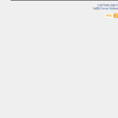
CAPTAIN SIM
YaBB Forum Softwa