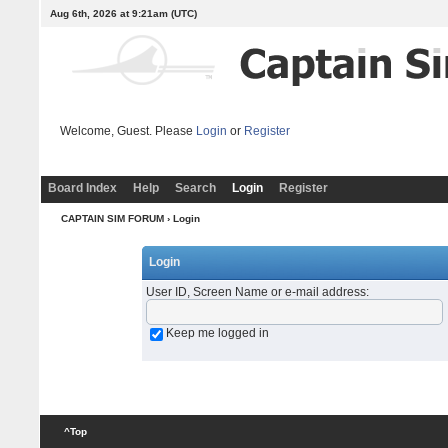
Aug 6th, 2026 at 9:21am
(UTC)
Welcome, Guest. Please
Login
or
Register
Board Index
Help
Search
Login
Register
CAPTAIN SIM FORUM
› Login
Login
User ID, Screen Name or e-mail address
:
Keep me logged in
^Top