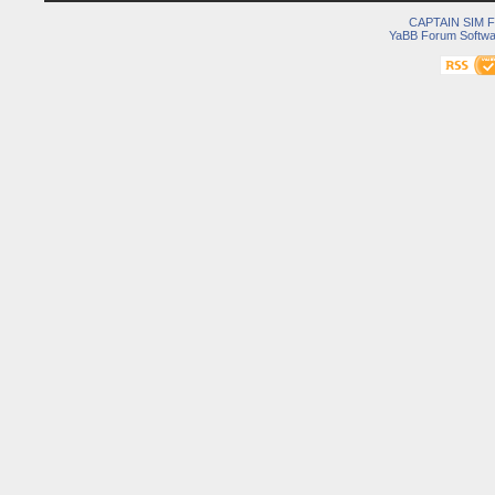
CAPTAIN SIM
YaBB Forum Softwa