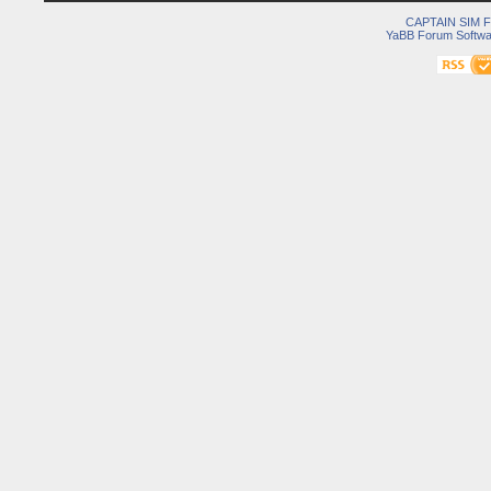
CAPTAIN SIM
YaBB Forum Softwa