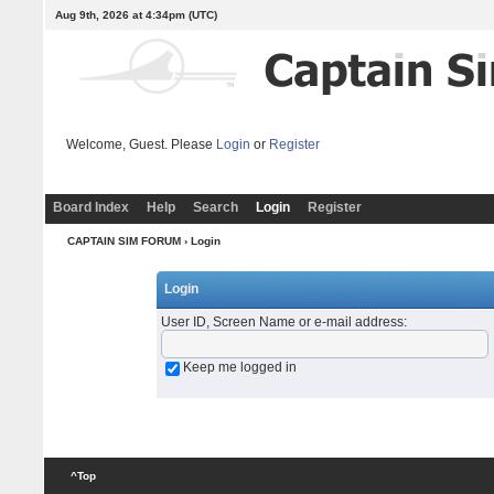
Aug 9th, 2026 at 4:34pm
(UTC)
Welcome, Guest. Please
Login
or
Register
Board Index
Help
Search
Login
Register
CAPTAIN SIM FORUM
› Login
Login
User ID, Screen Name or e-mail address
:
Keep me logged in
^Top