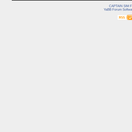
CAPTAIN SIM
YaBB Forum Softwa