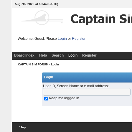
Aug 7th, 2026 at 5:34am
(UTC)
Welcome, Guest. Please
Login
or
Register
Board Index
Help
Search
Login
Register
CAPTAIN SIM FORUM
› Login
Login
User ID, Screen Name or e-mail address
:
Keep me logged in
^Top