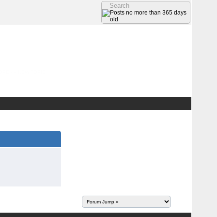
OPEN A NEW TOPIC