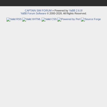
CAPTAIN SIM FORUM
» Powered by
YaBB 2.6.0
!
YaBB Forum Software
© 2000-2026. All Rights Reserved.