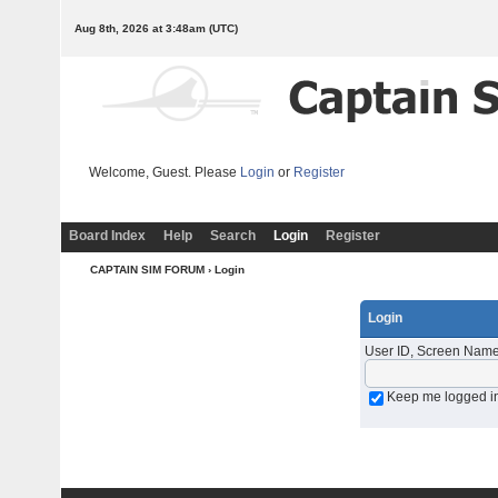
Aug 8th, 2026 at 3:48am
(UTC)
Welcome, Guest. Please
Login
or
Register
Board Index
Help
Search
Login
Register
CAPTAIN SIM FORUM
› Login
Login
User ID, Screen Name
Keep me logged i