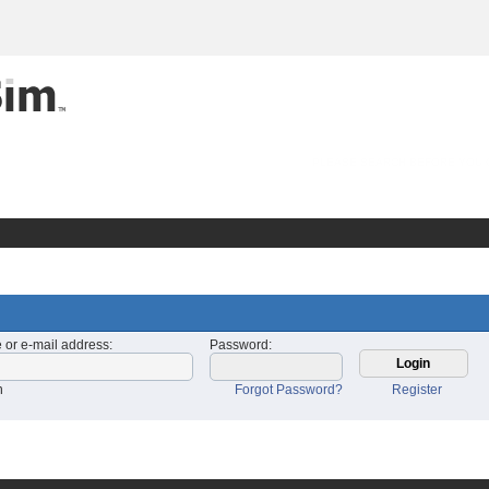
PLEASE SEARCH BEFORE YOU 
 or e-mail address
:
Password
:
n
Forgot Password?
Register