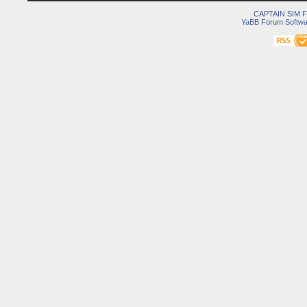
CAPTAIN SIM
YaBB Forum Softwa