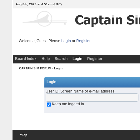
Aug 8th, 2026 at 4:51am
(UTC)
Welcome, Guest. Please
Login
or
Register
Board Index
Help
Search
Login
Register
CAPTAIN SIM FORUM
› Login
Login
User ID, Screen Name or e-mail address
:
Keep me logged in
^Top